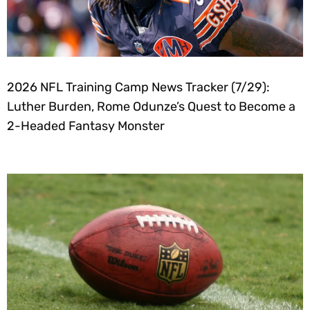
2026 NFL Training Camp News Tracker (7/29):
Luther Burden, Rome Odunze’s Quest to Become a
2-Headed Fantasy Monster