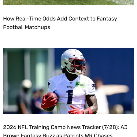
How Real-Time Odds Add Context to Fantasy
Football Matchups
2026 NFL Training Camp News Tracker (7/28): AJ
Brown Fantasy Buzz as Patriots WR Chases