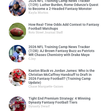
2026 NFL Training Camp News Tracker
(7/29): Luther Burden, Rome Odunze’s Quest
to Become a 2-Headed Fantasy Monster
Kayla Morton
How Real-Time Odds Add Context to Fantasy
Football Matchups
Roto Street Journal Staff
2026 NFL Training Camp News Tracker
(7/28): AJ Brown Fantasy Buzz as Patriots
WR Chases Chemistry with Drake Maye
CJay
Kaelon Black vs Jordan James: Who is the
Christian McCaffrey Handcuff to Draft in
2026 Fantasy Football? (Training Camp
Update)
Chase Marquette-Gaines
Tight End Premium Strategy: 4 Winning
Dynasty Fantasy Football Tiers
Dynasty Dwarf