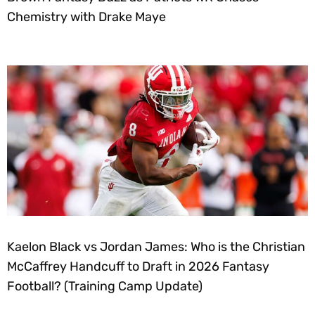
Chemistry with Drake Maye
Kaelon Black vs Jordan James: Who is the Christian
McCaffrey Handcuff to Draft in 2026 Fantasy
Football? (Training Camp Update)