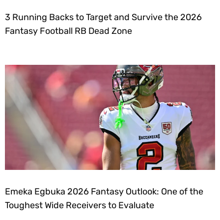
3 Running Backs to Target and Survive the 2026
Fantasy Football RB Dead Zone
Emeka Egbuka 2026 Fantasy Outlook: One of the
Toughest Wide Receivers to Evaluate