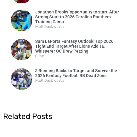
Jonathon Brooks ‘opportunity to start’ After
Strong Start to 2026 Carolina Panthers
Training Camp
Matt Duckworth
Sam LaPorta Fantasy Outlook: Top 2026
Tight End Target After Lions Add TE
Whisperer OC Drew Petzing
CJay
3 Running Backs to Target and Survive the
2026 Fantasy Football RB Dead Zone
Matt Duckworth
Related Posts