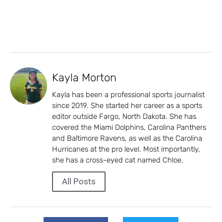
Kayla Morton
Kayla has been a professional sports journalist
since 2019. She started her career as a sports
editor outside Fargo, North Dakota. She has
covered the Miami Dolphins, Carolina Panthers
and Baltimore Ravens, as well as the Carolina
Hurricanes at the pro level. Most importantly,
she has a cross-eyed cat named Chloe.
All Posts