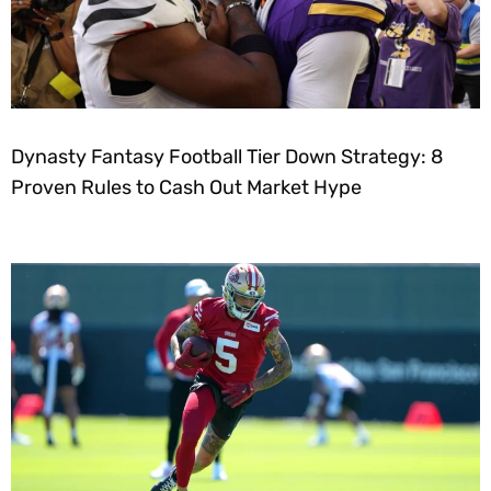
Dynasty Fantasy Football Tier Down Strategy: 8
Proven Rules to Cash Out Market Hype