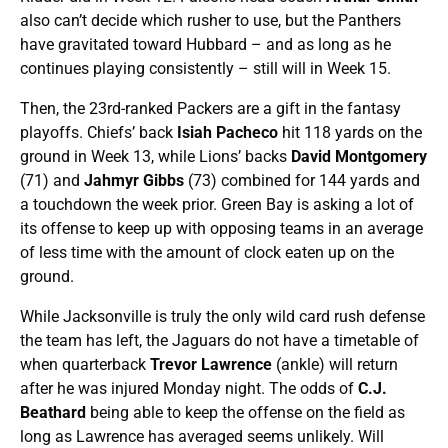
also can’t decide which rusher to use, but the Panthers
have gravitated toward Hubbard – and as long as he
continues playing consistently – still will in Week 15.
Then, the 23rd-ranked Packers are a gift in the fantasy
playoffs. Chiefs’ back
Isiah Pacheco
hit 118 yards on the
ground in Week 13, while Lions’ backs
David Montgomery
(71) and
Jahmyr Gibbs
(73) combined for 144 yards and
a touchdown the week prior. Green Bay is asking a lot of
its offense to keep up with opposing teams in an average
of less time with the amount of clock eaten up on the
ground.
While Jacksonville is truly the only wild card rush defense
the team has left, the Jaguars do not have a timetable of
when quarterback
Trevor Lawrence
(ankle) will return
after he was injured Monday night. The odds of
C.J.
Beathard
being able to keep the offense on the field as
long as Lawrence has averaged seems unlikely. Will