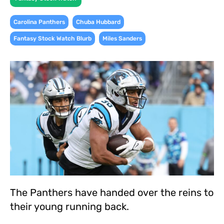
,
,
Carolina Panthers
Chuba Hubbard
,
Fantasy Stock Watch Blurb
Miles Sanders
The Panthers have handed over the reins to
their young running back.