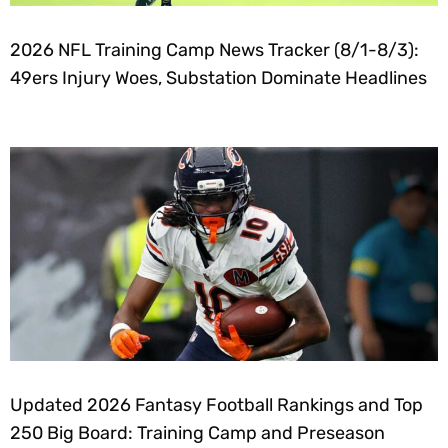
2026 NFL Training Camp News Tracker (8/1-8/3):
49ers Injury Woes, Substation Dominate Headlines
Updated 2026 Fantasy Football Rankings and Top
250 Big Board: Training Camp and Preseason