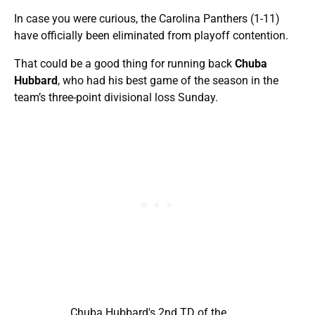
In case you were curious, the Carolina Panthers (1-11)
have officially been eliminated from playoff contention.
That could be a good thing for running back
Chuba
Hubbard
, who had his best game of the season in the
team’s three-point divisional loss Sunday.
Chuba Hubbard's 2nd TD of the