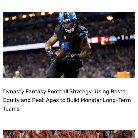
Dynasty Fantasy Football Strategy: Using Roster
Equity and Peak Ages to Build Monster Long-Term
Teams