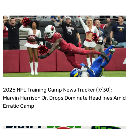
2026 NFL Training Camp News Tracker (7/30):
Marvin Harrison Jr. Drops Dominate Headlines Amid
Erratic Camp