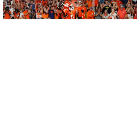
2027 Dynasty Rookie Mock Draft (2-Round
SuperFlex): Bryant Wesco Jr., Trey’Dez Green
Highlight a Loaded 2nd Round