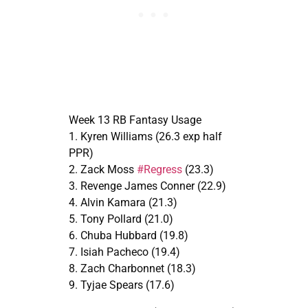
Week 13 RB Fantasy Usage
1. Kyren Williams (26.3 exp half
PPR)
2. Zack Moss
#Regress
(23.3)
3. Revenge James Conner (22.9)
4. Alvin Kamara (21.3)
5. Tony Pollard (21.0)
6. Chuba Hubbard (19.8)
7. Isiah Pacheco (19.4)
8. Zach Charbonnet (18.3)
9. Tyjae Spears (17.6)