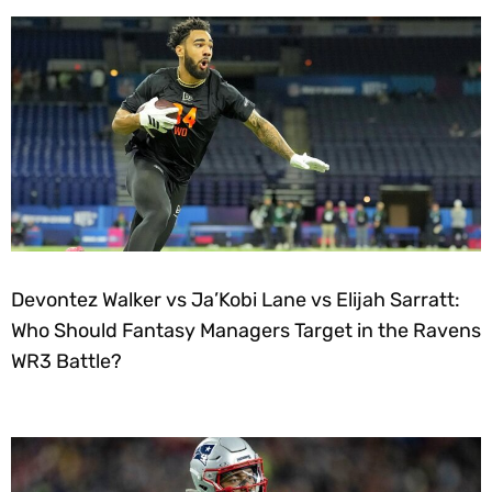
Devontez Walker vs Ja’Kobi Lane vs Elijah Sarratt:
Who Should Fantasy Managers Target in the Ravens
WR3 Battle?