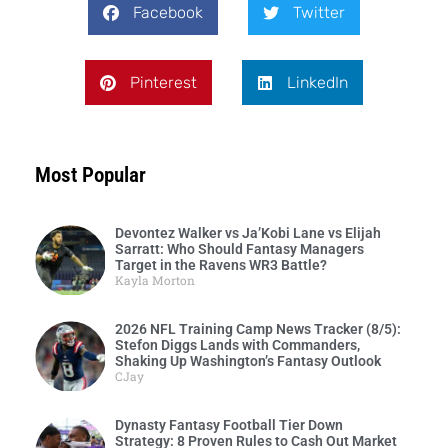
Facebook
Twitter
Pinterest
LinkedIn
Most Popular
Devontez Walker vs Ja’Kobi Lane vs Elijah
Sarratt: Who Should Fantasy Managers
Target in the Ravens WR3 Battle?
Kayla Morton
2026 NFL Training Camp News Tracker (8/5):
Stefon Diggs Lands with Commanders,
Shaking Up Washington’s Fantasy Outlook
CJay
Dynasty Fantasy Football Tier Down
Strategy: 8 Proven Rules to Cash Out Market