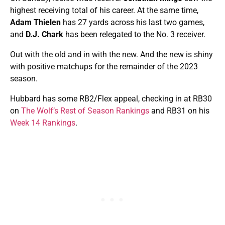
highest receiving total of his career. At the same time,
Adam Thielen
has 27 yards across his last two games,
and
D.J. Chark
has been relegated to the No. 3 receiver.
Out with the old and in with the new. And the new is shiny
with positive matchups for the remainder of the 2023
season.
Hubbard has some RB2/Flex appeal, checking in at RB30
on
The Wolf’s Rest of Season Rankings
and RB31 on his
Week 14 Rankings
.