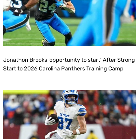
Jonathon Brooks ‘opportunity to start’ After Strong
Start to 2026 Carolina Panthers Training Camp