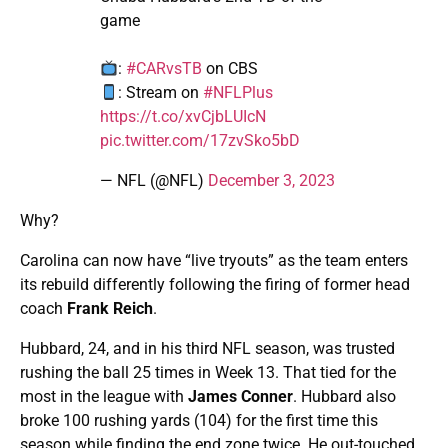
game
:
#CARvsTB
on CBS
: Stream on
#NFLPlus
https://t.co/xvCjbLUIcN
pic.twitter.com/17zvSko5bD
— NFL (@NFL)
December 3, 2023
Why?
Carolina can now have “live tryouts” as the team enters
its rebuild differently following the firing of former head
coach
Frank Reich
.
Hubbard, 24, and in his third NFL season, was trusted
rushing the ball 25 times in Week 13. That tied for the
most in the league with
James Conner
. Hubbard also
broke 100 rushing yards (104) for the first time this
season while finding the end zone twice. He out-touched