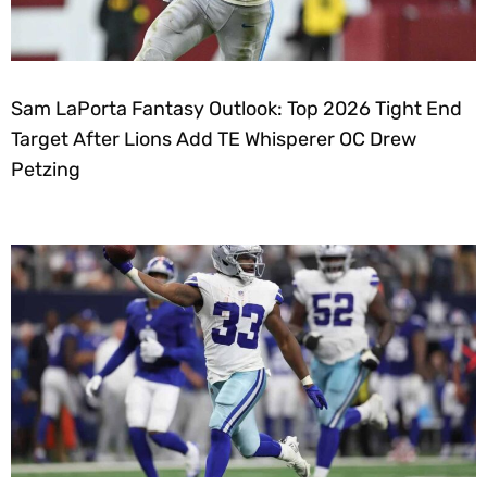
Sam LaPorta Fantasy Outlook: Top 2026 Tight End
Target After Lions Add TE Whisperer OC Drew
Petzing