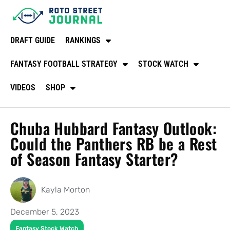
DRAFT GUIDE
RANKINGS
FANTASY FOOTBALL STRATEGY
STOCK WATCH
VIDEOS
SHOP
Chuba Hubbard Fantasy Outlook:
Could the Panthers RB be a Rest
of Season Fantasy Starter?
Kayla Morton
December 5, 2023
Fantasy Stock Watch