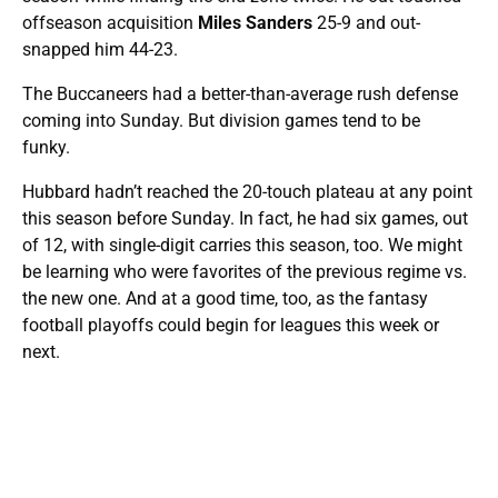
offseason acquisition
Miles Sanders
25-9 and out-
snapped him 44-23.
The Buccaneers had a better-than-average rush defense
coming into Sunday. But division games tend to be
funky.
Hubbard hadn’t reached the 20-touch plateau at any point
this season before Sunday. In fact, he had six games, out
of 12, with single-digit carries this season, too. We might
be learning who were favorites of the previous regime vs.
the new one. And at a good time, too, as the fantasy
football playoffs could begin for leagues this week or
next.