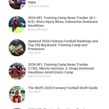
Hype
Dynasty Dwarf
2026 NFL Training Camp News Tracker (8/1-
8/3): 49ers Injury Woes, Substation Dominate
Headlines
Kayla Morton
Updated 2026 Fantasy Football Rankings and
Top 250 Big Board: Training Camp and
Preseason
The Wolf
2026 NFL Training Camp News Tracker
(7/30): Marvin Harrison Jr. Drops Dominate
Headlines Amid Erratic Camp
Matt Duckworth
The Wolf’s 2026 Fantasy Football Draft Guide
The Wolf