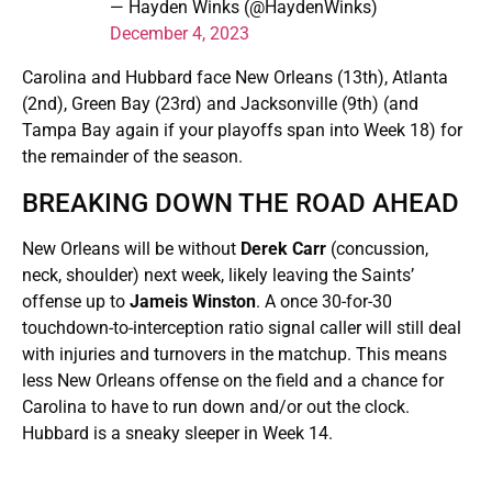
— Hayden Winks (@HaydenWinks)
December 4, 2023
Carolina and Hubbard face New Orleans (13th), Atlanta
(2nd), Green Bay (23rd) and Jacksonville (9th) (and
Tampa Bay again if your playoffs span into Week 18) for
the remainder of the season.
BREAKING DOWN THE ROAD AHEAD
New Orleans will be without
Derek Carr
(concussion,
neck, shoulder) next week, likely leaving the Saints’
offense up to
Jameis Winston
. A once 30-for-30
touchdown-to-interception ratio signal caller will still deal
with injuries and turnovers in the matchup. This means
less New Orleans offense on the field and a chance for
Carolina to have to run down and/or out the clock.
Hubbard is a sneaky sleeper in Week 14.