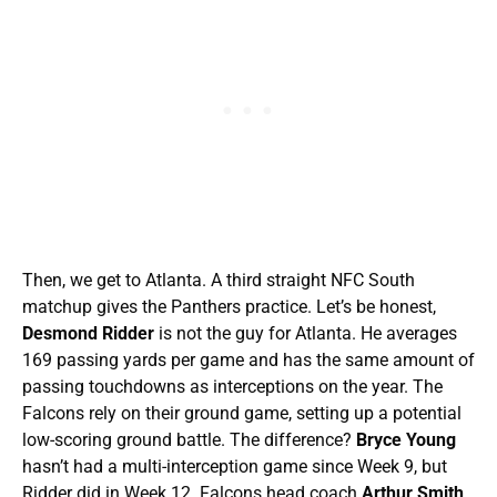
Then, we get to Atlanta. A third straight NFC South
matchup gives the Panthers practice. Let’s be honest,
Desmond Ridder
is not the guy for Atlanta. He averages
169 passing yards per game and has the same amount of
passing touchdowns as interceptions on the year. The
Falcons rely on their ground game, setting up a potential
low-scoring ground battle. The difference?
Bryce Young
hasn’t had a multi-interception game since Week 9, but
Ridder did in Week 12. Falcons head coach
Arthur Smith