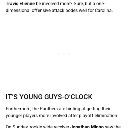
Travis Etienne
be involved more? Sure, but a one-
dimensional offensive attack bodes well for Carolina.
IT’S YOUNG GUYS-O’CLOCK
Furthermore, the Panthers are hinting at getting their
younger players more involved after playoff elimination.
On Sunday, rookie wide receiver
Jonathan Mingo
saw the