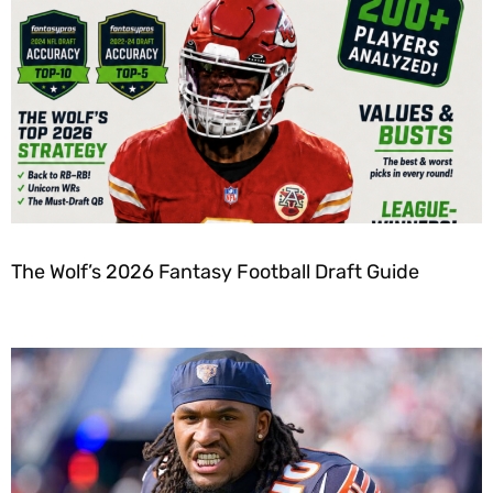
The Wolf’s 2026 Fantasy Football Draft Guide