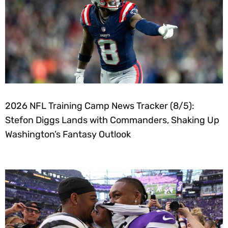
2026 NFL Training Camp News Tracker (8/5):
Stefon Diggs Lands with Commanders, Shaking Up
Washington’s Fantasy Outlook