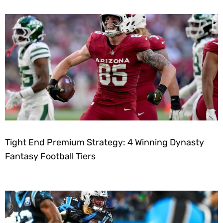
Tight End Premium Strategy: 4 Winning Dynasty
Fantasy Football Tiers