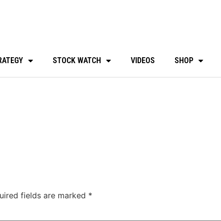
RATEGY
STOCK WATCH
VIDEOS
SHOP
uired fields are marked
*