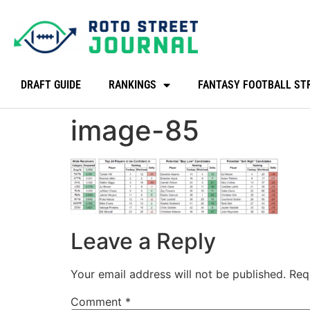
DRAFT GUIDE
RANKINGS
FANTASY FOOTBALL ST
image-85
Leave a Reply
Your email address will not be published.
Req
Comment
*