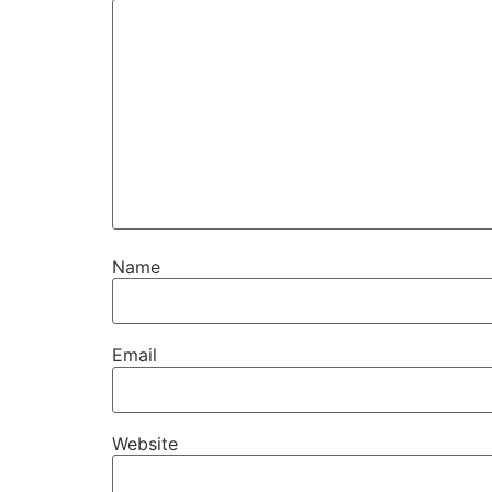
Name
Email
Website