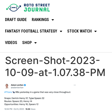
DRAFT GUIDE
RANKINGS
FANTASY FOOTBALL STRATEGY
STOCK WATCH
VIDEOS
SHOP
Screen-Shot-2023-
10-09-at-1.07.38-PM