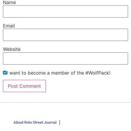
Name
Email
Website
I want to become a member of the #WolfPack!
About Roto Street Journal