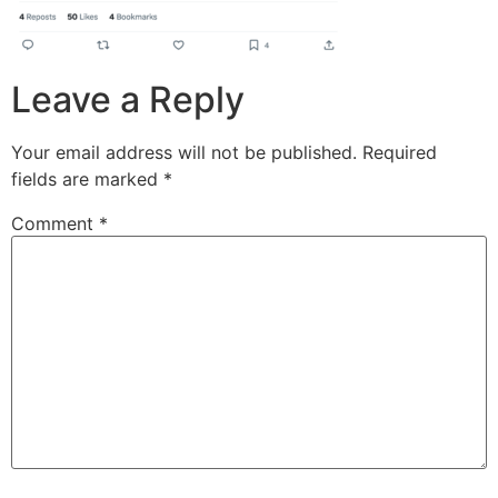
Leave a Reply
Your email address will not be published.
Required
fields are marked
*
Comment
*