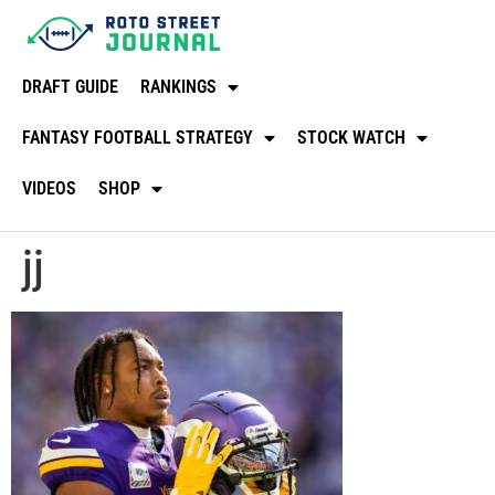
DRAFT GUIDE
RANKINGS
FANTASY FOOTBALL STRATEGY
STOCK WATCH
VIDEOS
SHOP
jj