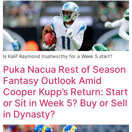
Is Kalif Raymond trustworthy for a Week 5 start?
Puka Nacua Rest of Season
Fantasy Outlook Amid
Cooper Kupp’s Return: Start
or Sit in Week 5? Buy or Sell
in Dynasty?