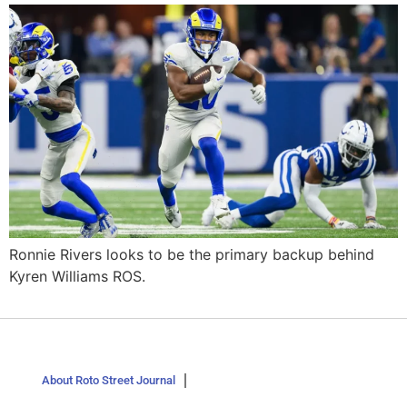
Ronnie Rivers looks to be the primary backup behind
Kyren Williams ROS.
About Roto Street Journal