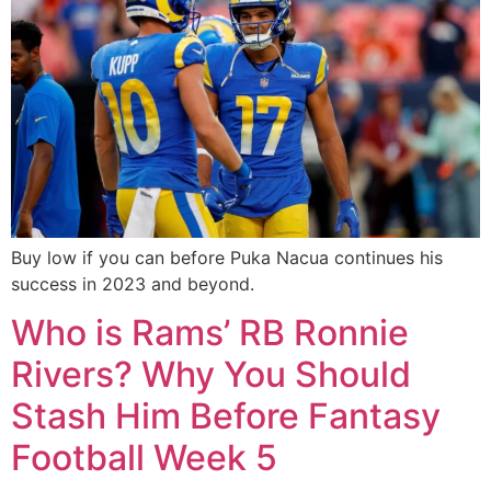
Buy low if you can before Puka Nacua continues his
success in 2023 and beyond.
Who is Rams’ RB Ronnie
Rivers? Why You Should
Stash Him Before Fantasy
Football Week 5