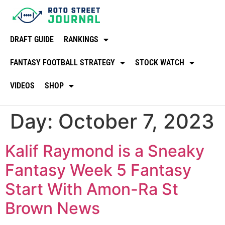
DRAFT GUIDE
RANKINGS
FANTASY FOOTBALL STRATEGY
STOCK WATCH
VIDEOS
SHOP
Day:
October 7, 2023
Kalif Raymond is a Sneaky
Fantasy Week 5 Fantasy
Start With Amon-Ra St
Brown News