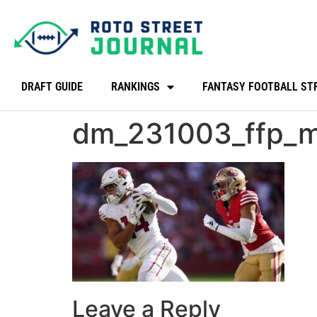
DRAFT GUIDE
RANKINGS
FANTASY FOOTBALL ST
dm_231003_ffp_m
Leave a Reply