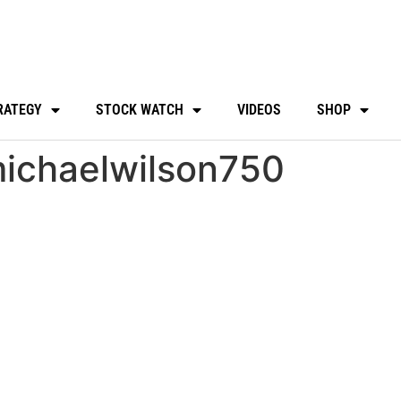
RATEGY
STOCK WATCH
VIDEOS
SHOP
ichaelwilson750