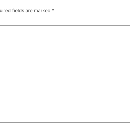
uired fields are marked
*