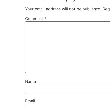
Your email address will not be published.
Req
Comment
*
Name
Email