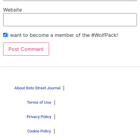
Website
I want to become a member of the #WolfPack!
About Roto Street Journal
Terms of Use
Privacy Policy
Cookie Policy