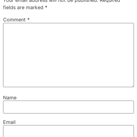
Your email address will not be published.
Required
fields are marked
*
Comment
*
Name
Email