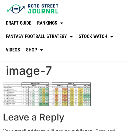
DRAFT GUIDE
RANKINGS
FANTASY FOOTBALL STRATEGY
STOCK WATCH
VIDEOS
SHOP
image-7
Leave a Reply