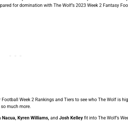
prepared for domination with The Wolf’s 2023 Week 2 Fantasy Foo
sy Football Week 2 Rankings and Tiers to see who The Wolf is hi
d so much more.
 Nacua, Kyren Williams,
and
Josh Kelley
fit into The Wolf’s We