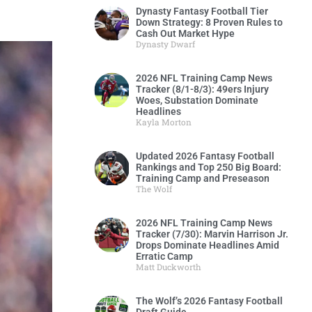
Dynasty Fantasy Football Tier
Down Strategy: 8 Proven Rules to
Cash Out Market Hype
Dynasty Dwarf
2026 NFL Training Camp News
Tracker (8/1-8/3): 49ers Injury
Woes, Substation Dominate
Headlines
Kayla Morton
Updated 2026 Fantasy Football
Rankings and Top 250 Big Board:
Training Camp and Preseason
The Wolf
2026 NFL Training Camp News
Tracker (7/30): Marvin Harrison Jr.
Drops Dominate Headlines Amid
Erratic Camp
Matt Duckworth
The Wolf’s 2026 Fantasy Football