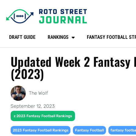
DRAFT GUIDE
RANKINGS
FANTASY FOOTBALL ST
Updated Week 2 Fantasy F
(2023)
The Wolf
September 12, 2023
z 2023 Fantasy Football Rankings
,
,
2023 Fantasy Football Rankings
Fantasy Football
fantasy footba