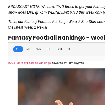
BROADCAST NOTE: We have TWO times to get your Fantasy 
show goes LIVE @ 7pm WEDNESDAY, 9/13 this week only (op
Then, our Fantasy Football Rankings Week 2 Sit / Start sho
the latest Week 2 News!
Fantasy Football Rankings - Wee
QB
RB
WR
TE
DST
K
2023 Fantasy Football Rankings
powered by FantasyPros