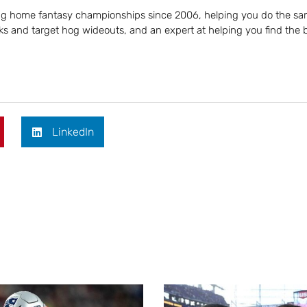
ing home fantasy championships since 2006, helping you do the sa
s and target hog wideouts, and an expert at helping you find the 
LinkedIn