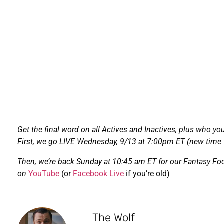
Get the final word on all Actives and Inactives, plus who yo
First, we go LIVE Wednesday, 9/13 at 7:00pm ET (new time f
Then, we’re back Sunday at 10:45 am ET for our Fantasy Foo
on
YouTube
(or
Facebook Live
if you’re old)
The Wolf