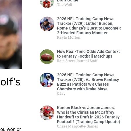
Draft Guide
The Wolf
2026 NFL Training Camp News
Tracker (7/29): Luther Burden,
Rome Odunze’s Quest to Become a
2-Headed Fantasy Monster
Kayla Morton
How Real-Time Odds Add Context
to Fantasy Football Matchups
Roto Street Journal Staff
2026 NFL Training Camp News
olf's
Tracker (7/28): AJ Brown Fantasy
Buzz as Patriots WR Chases
Chemistry with Drake Maye
CJay
Kaelon Black vs Jordan James:
Who is the Christian McCaffrey
Handcuff to Draft in 2026 Fantasy
Football? (Training Camp Update)
Chase Marquette-Gaines
you won or