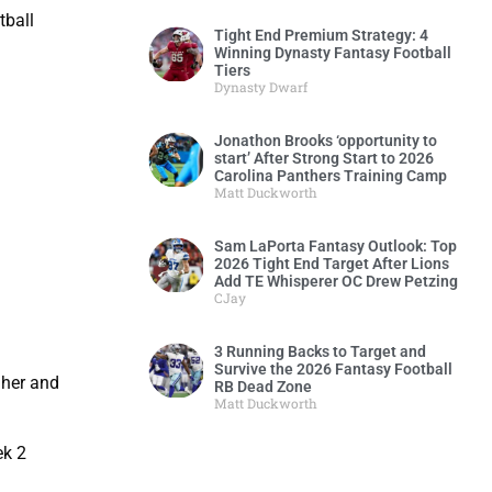
tball
Tight End Premium Strategy: 4
Winning Dynasty Fantasy Football
Tiers
Dynasty Dwarf
Jonathon Brooks ‘opportunity to
start’ After Strong Start to 2026
Carolina Panthers Training Camp
Matt Duckworth
Sam LaPorta Fantasy Outlook: Top
2026 Tight End Target After Lions
Add TE Whisperer OC Drew Petzing
CJay
3 Running Backs to Target and
Survive the 2026 Fantasy Football
gher and
RB Dead Zone
Matt Duckworth
ek 2