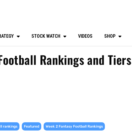
RATEGY
STOCK WATCH
VIDEOS
SHOP
ootball Rankings and Tiers
,
,
,
ll rankings
Featured
Week 2 Fantasy Football Rankings