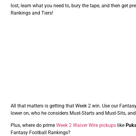
lost, learn what you need to, bury the tape, and then get 
Rankings and Tiers!
All that matters is getting that Week 2 win. Use our Fanta
lower on, who he considers Must-Starts and Must-Sits, an
Plus, where do prime
Week 2 Waiver Wire pickups
like
Puka
Fantasy Football Rankings?