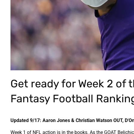
Get ready for Week 2 of 
Fantasy Football Ranking
Updated 9/17: Aaron Jones & Christian Watson OUT, D
‘
On
Week 1 of NFL action is in the books. As the GOAT Belichi