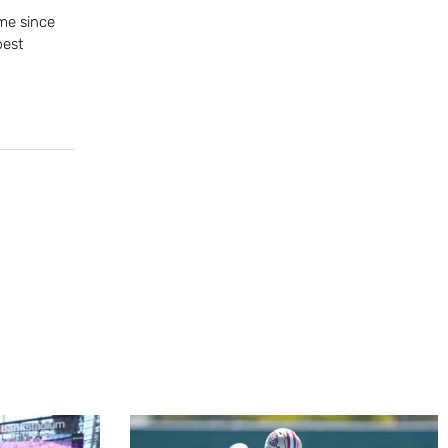
me since
best