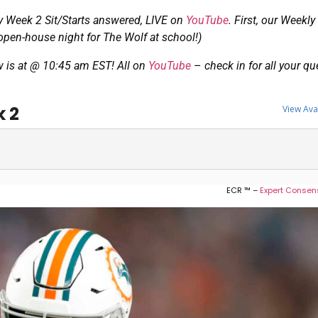
Week 2 Sit/Starts answered, LIVE on
YouTube
. First, our Weekl
en-house night for The Wolf at school!)
w is at @ 10:45 am EST! All on
YouTube
–
check in for all your q
k 2
View Ava
ECR ™ –
Expert Consen