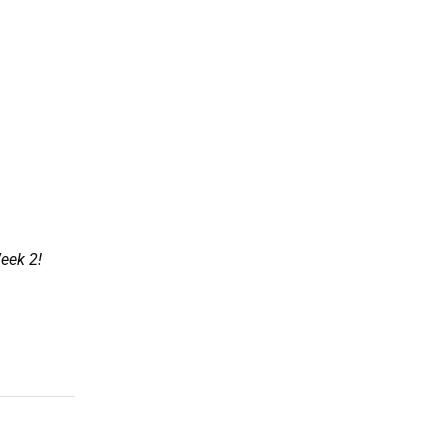
Week 2!