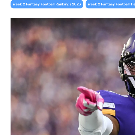
,
Week 2 Fantasy Football Rankings 2023
Week 2 Fantasy Football Ti