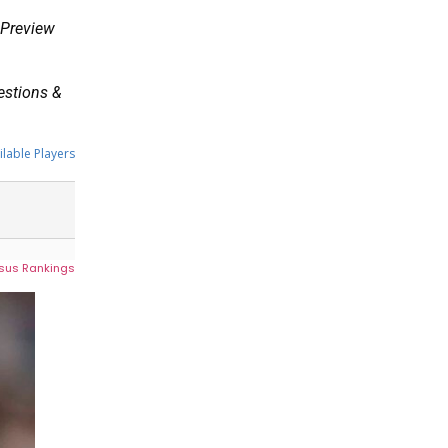
y Preview
uestions &
ilable Players
sus Rankings