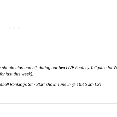
u should start and sit, during our
two
LIVE Fantasy Tailgates for 
or just this week).
tball Rankings Sit / Start show. Tune in @ 10:45 am EST