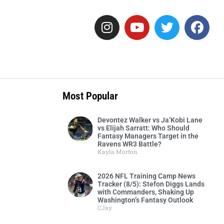
Most Popular
Devontez Walker vs Ja’Kobi Lane
vs Elijah Sarratt: Who Should
Fantasy Managers Target in the
Ravens WR3 Battle?
Kayla Morton
2026 NFL Training Camp News
Tracker (8/5): Stefon Diggs Lands
with Commanders, Shaking Up
Washington’s Fantasy Outlook
CJay