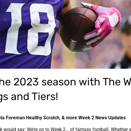
the 2023 season with The W
s and Tiers!
ta Foreman Healthy Scratch, & more Week 2 News Updates
ck would say: We’re on to Week 2… of fantasy football. Whether 