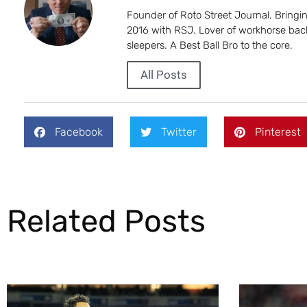
Founder of Roto Street Journal. Bring
2016 with RSJ. Lover of workhorse back
sleepers. A Best Ball Bro to the core.
All Posts
Facebook
Twitter
Pinterest
Related Posts