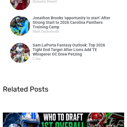
Dynasty Dwarf
Jonathon Brooks ‘opportunity to start’ After
Strong Start to 2026 Carolina Panthers
Training Camp
Matt Duckworth
Sam LaPorta Fantasy Outlook: Top 2026
Tight End Target After Lions Add TE
Whisperer OC Drew Petzing
CJay
Related Posts