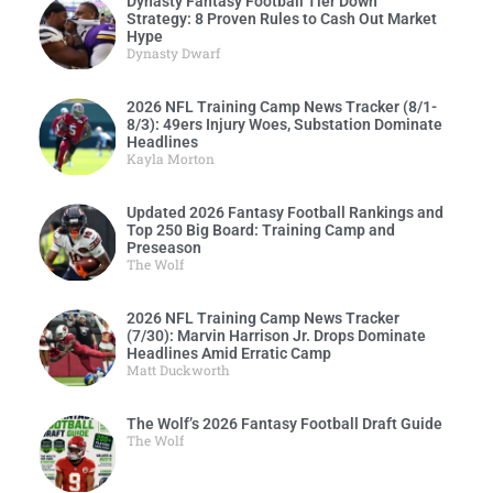
Dynasty Fantasy Football Tier Down
Strategy: 8 Proven Rules to Cash Out Market
Hype
Dynasty Dwarf
2026 NFL Training Camp News Tracker (8/1-
8/3): 49ers Injury Woes, Substation Dominate
Headlines
Kayla Morton
Updated 2026 Fantasy Football Rankings and
Top 250 Big Board: Training Camp and
Preseason
The Wolf
2026 NFL Training Camp News Tracker
(7/30): Marvin Harrison Jr. Drops Dominate
Headlines Amid Erratic Camp
Matt Duckworth
The Wolf’s 2026 Fantasy Football Draft Guide
The Wolf