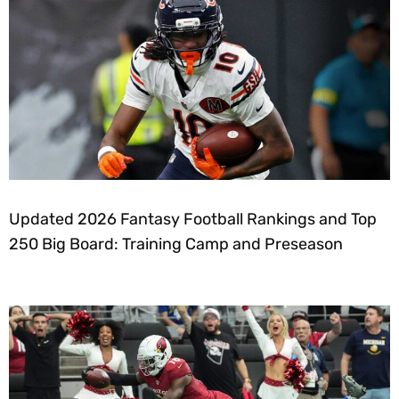
Updated 2026 Fantasy Football Rankings and Top
250 Big Board: Training Camp and Preseason