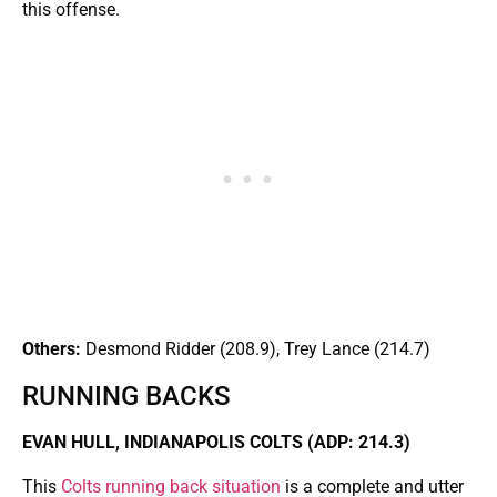
this offense.
Others:
Desmond Ridder (208.9), Trey Lance (214.7)
RUNNING BACKS
EVAN HULL, INDIANAPOLIS COLTS (ADP: 214.3)
This
Colts running back situation
is a complete and utter