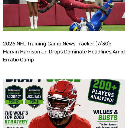
2026 NFL Training Camp News Tracker (7/30):
Marvin Harrison Jr. Drops Dominate Headlines Amid
Erratic Camp