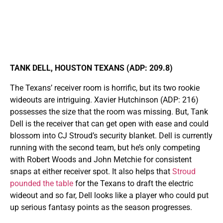
TANK DELL, HOUSTON TEXANS (ADP: 209.8)
The Texans’ receiver room is horrific, but its two rookie
wideouts are intriguing. Xavier Hutchinson (ADP: 216)
possesses the size that the room was missing. But, Tank
Dell is the receiver that can get open with ease and could
blossom into CJ Stroud’s security blanket. Dell is currently
running with the second team, but he’s only competing
with Robert Woods and John Metchie for consistent
snaps at either receiver spot. It also helps that
Stroud
pounded the table
for the Texans to draft the electric
wideout and so far, Dell looks like a player who could put
up serious fantasy points as the season progresses.