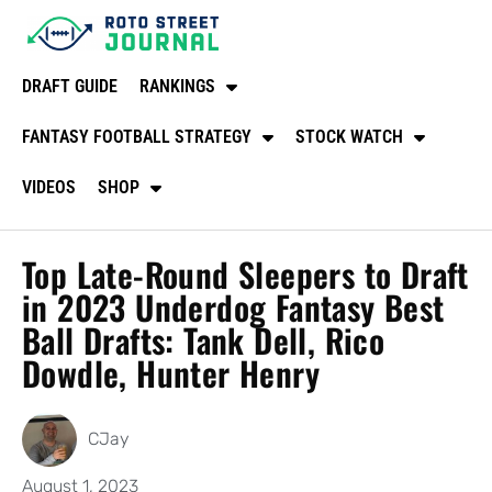
DRAFT GUIDE
RANKINGS
FANTASY FOOTBALL STRATEGY
STOCK WATCH
VIDEOS
SHOP
Top Late-Round Sleepers to Draft
in 2023 Underdog Fantasy Best
Ball Drafts: Tank Dell, Rico
Dowdle, Hunter Henry
CJay
August 1, 2023