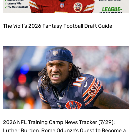
The Wolf’s 2026 Fantasy Football Draft Guide
2026 NFL Training Camp News Tracker (7/29):
Luther Burden, Rome Odunze’s Quest to Become a