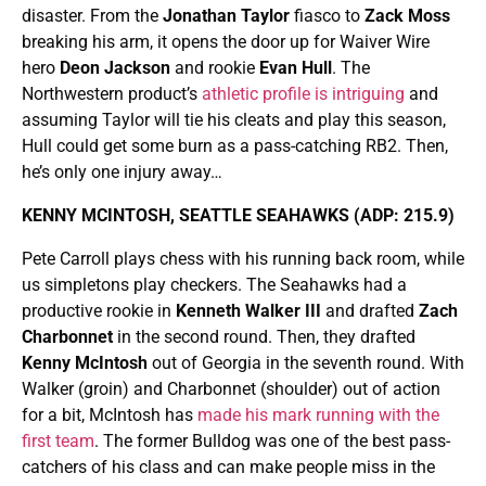
disaster. From the
Jonathan Taylor
fiasco to
Zack Moss
breaking his arm, it opens the door up for Waiver Wire
hero
Deon Jackson
and rookie
Evan Hull
. The
Northwestern product’s
athletic profile is intriguing
and
assuming Taylor will tie his cleats and play this season,
Hull could get some burn as a pass-catching RB2. Then,
he’s only one injury away…
KENNY MCINTOSH, SEATTLE SEAHAWKS (ADP: 215.9)
Pete Carroll plays chess with his running back room, while
us simpletons play checkers. The Seahawks had a
productive rookie in
Kenneth Walker III
and drafted
Zach
Charbonnet
in the second round. Then, they drafted
Kenny McIntosh
out of Georgia in the seventh round. With
Walker (groin) and Charbonnet (shoulder) out of action
for a bit, McIntosh has
made his mark running with the
first team
. The former Bulldog was one of the best pass-
catchers of his class and can make people miss in the