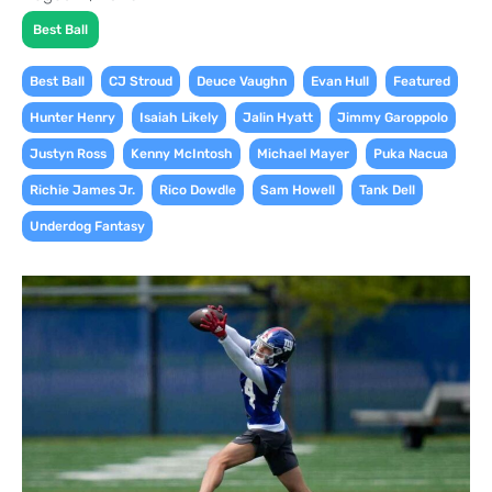
Best Ball
,
,
,
,
,
Best Ball
CJ Stroud
Deuce Vaughn
Evan Hull
Featured
,
,
,
,
Hunter Henry
Isaiah Likely
Jalin Hyatt
Jimmy Garoppolo
,
,
,
,
Justyn Ross
Kenny McIntosh
Michael Mayer
Puka Nacua
,
,
,
,
Richie James Jr.
Rico Dowdle
Sam Howell
Tank Dell
Underdog Fantasy