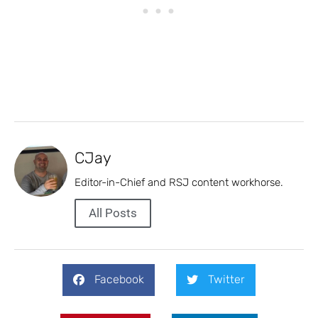
CJay
Editor-in-Chief and RSJ content workhorse.
All Posts
Facebook
Twitter