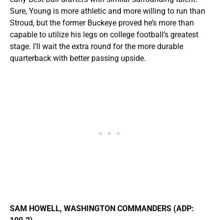
Sure, Young is more athletic and more willing to run than
Stroud, but the former Buckeye proved he’s more than
capable to utilize his legs on college football’s greatest
stage. I’ll wait the extra round for the more durable
quarterback with better passing upside.
SAM HOWELL, WASHINGTON COMMANDERS (ADP: