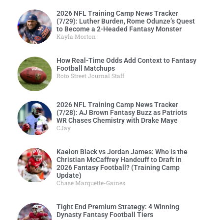
2026 NFL Training Camp News Tracker
(7/29): Luther Burden, Rome Odunze’s Quest
to Become a 2-Headed Fantasy Monster
Kayla Morton
How Real-Time Odds Add Context to Fantasy
Football Matchups
Roto Street Journal Staff
2026 NFL Training Camp News Tracker
(7/28): AJ Brown Fantasy Buzz as Patriots
WR Chases Chemistry with Drake Maye
CJay
Kaelon Black vs Jordan James: Who is the
Christian McCaffrey Handcuff to Draft in
2026 Fantasy Football? (Training Camp
Update)
Chase Marquette-Gaines
Tight End Premium Strategy: 4 Winning
Dynasty Fantasy Football Tiers