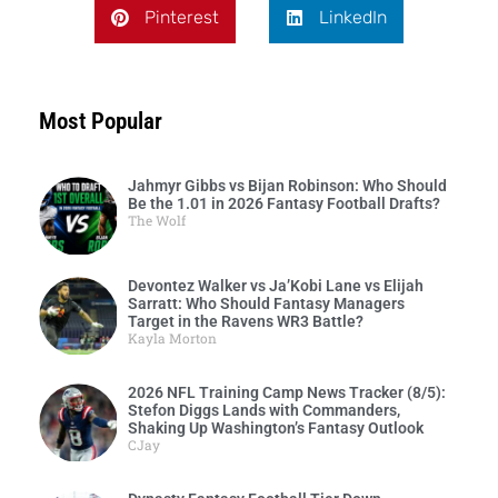
Pinterest
LinkedIn
Most Popular
Jahmyr Gibbs vs Bijan Robinson: Who Should
Be the 1.01 in 2026 Fantasy Football Drafts?
The Wolf
Devontez Walker vs Ja’Kobi Lane vs Elijah
Sarratt: Who Should Fantasy Managers
Target in the Ravens WR3 Battle?
Kayla Morton
2026 NFL Training Camp News Tracker (8/5):
Stefon Diggs Lands with Commanders,
Shaking Up Washington’s Fantasy Outlook
CJay