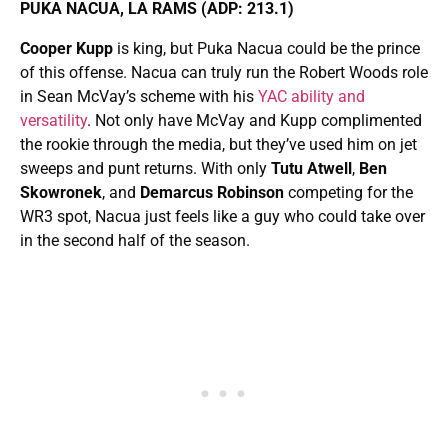
PUKA NACUA, LA RAMS (ADP: 213.1)
Cooper Kupp
is king, but Puka Nacua could be the prince
of this offense. Nacua can truly run the Robert Woods role
in Sean McVay’s scheme with his
YAC ability and
versatility
. Not only have McVay and Kupp complimented
the rookie through the media, but they’ve used him on jet
sweeps and punt returns. With only
Tutu Atwell
,
Ben
Skowronek
, and
Demarcus Robinson
competing for the
WR3 spot, Nacua just feels like a guy who could take over
in the second half of the season.