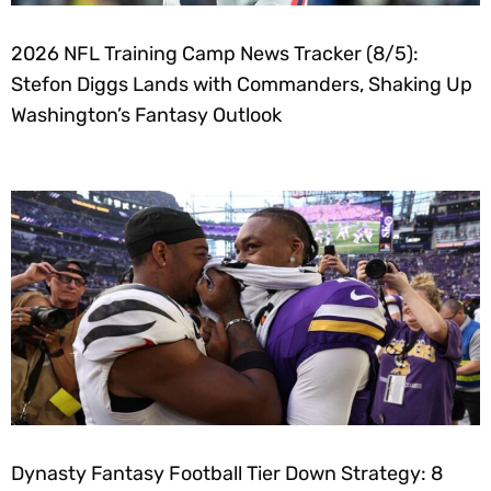
2026 NFL Training Camp News Tracker (8/5):
Stefon Diggs Lands with Commanders, Shaking Up
Washington’s Fantasy Outlook
Dynasty Fantasy Football Tier Down Strategy: 8