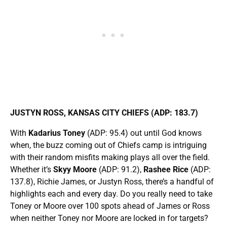
JUSTYN ROSS, KANSAS CITY CHIEFS (ADP: 183.7)
With
Kadarius Toney
(ADP: 95.4) out until God knows
when, the buzz coming out of Chiefs camp is intriguing
with their random misfits making plays all over the field.
Whether it’s
Skyy Moore
(ADP: 91.2),
Rashee Rice
(ADP:
137.8), Richie James, or Justyn Ross, there’s a handful of
highlights each and every day. Do you really need to take
Toney or Moore over 100 spots ahead of James or Ross
when neither Toney nor Moore are locked in for targets?