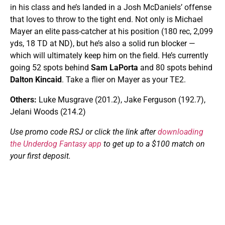
in his class and he’s landed in a Josh McDaniels’ offense
that loves to throw to the tight end. Not only is Michael
Mayer an elite pass-catcher at his position (180 rec, 2,099
yds, 18 TD at ND), but he’s also a solid run blocker —
which will ultimately keep him on the field. He’s currently
going 52 spots behind
Sam LaPorta
and 80 spots behind
Dalton Kincaid
. Take a flier on Mayer as your TE2.
Others:
Luke Musgrave (201.2), Jake Ferguson (192.7),
Jelani Woods (214.2)
Use promo code RSJ or click the link after
downloading
the Underdog Fantasy app
to get up to a $100 match on
your first deposit.