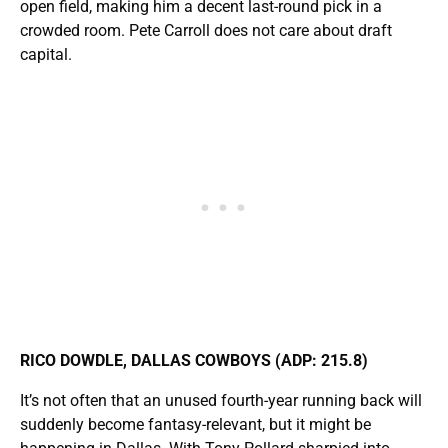
open field, making him a decent last-round pick in a
crowded room. Pete Carroll does not care about draft
capital.
RICO DOWDLE, DALLAS COWBOYS (ADP: 215.8)
It’s not often that an unused fourth-year running back will
suddenly become fantasy-relevant, but it might be