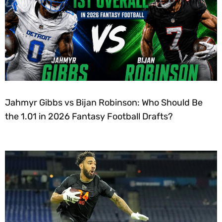
Jahmyr Gibbs vs Bijan Robinson: Who Should Be
the 1.01 in 2026 Fantasy Football Drafts?