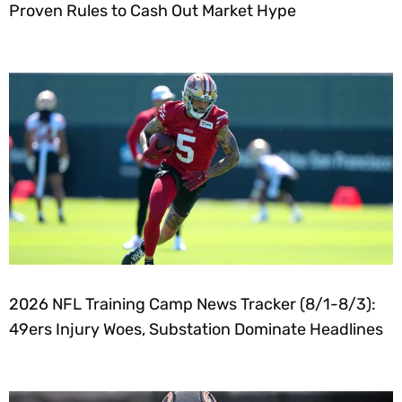
Proven Rules to Cash Out Market Hype
2026 NFL Training Camp News Tracker (8/1-8/3):
49ers Injury Woes, Substation Dominate Headlines