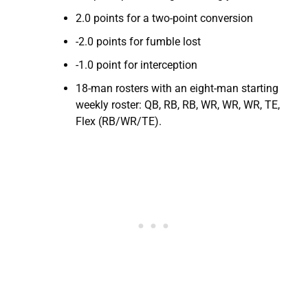
2.0 points for a two-point conversion
-2.0 points for fumble lost
-1.0 point for interception
18-man rosters with an eight-man starting
weekly roster: QB, RB, RB, WR, WR, WR, TE,
Flex (RB/WR/TE).