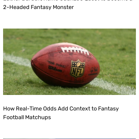
2-Headed Fantasy Monster
How Real-Time Odds Add Context to Fantasy
Football Matchups