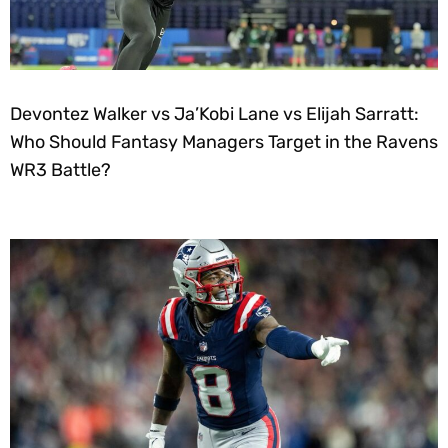
Devontez Walker vs Ja’Kobi Lane vs Elijah Sarratt:
Who Should Fantasy Managers Target in the Ravens
WR3 Battle?