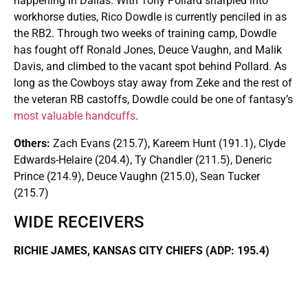
happening in Dallas. With Tony Pollard sharpied into
workhorse duties, Rico Dowdle is currently penciled in as
the RB2. Through two weeks of training camp, Dowdle
has fought off Ronald Jones, Deuce Vaughn, and Malik
Davis, and climbed to the vacant spot behind Pollard. As
long as the Cowboys stay away from Zeke and the rest of
the veteran RB castoffs, Dowdle could be one of fantasy’s
most valuable handcuffs
.
Others:
Zach Evans (215.7), Kareem Hunt (191.1), Clyde
Edwards-Helaire (204.4), Ty Chandler (211.5), Deneric
Prince (214.9), Deuce Vaughn (215.0), Sean Tucker
(215.7)
WIDE RECEIVERS
RICHIE JAMES, KANSAS CITY CHIEFS (ADP: 195.4)