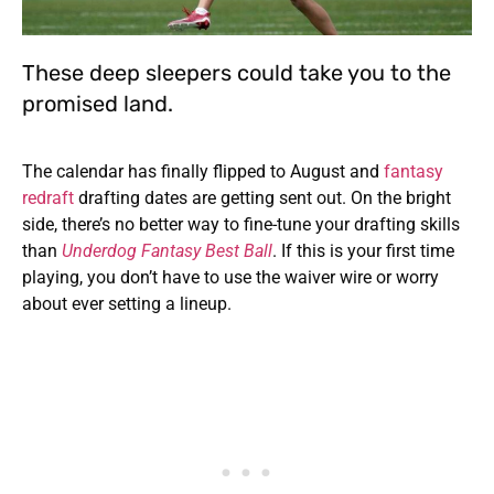
These deep sleepers could take you to the
promised land.
The calendar has finally flipped to August and
fantasy
redraft
drafting dates are getting sent out. On the bright
side, there’s no better way to fine-tune your drafting skills
than
Underdog Fantasy Best Ball
. If this is your first time
playing, you don’t have to use the waiver wire or worry
about ever setting a lineup.