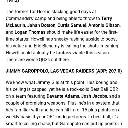
199.2)
The former Tar Heel is stacking good days at
Commanders’ camp and being able to throw to
Terry
McLaurin
,
Jahan Dotson
,
Curtis Samuel
,
Antonio Gibson
,
and
Logan Thomas
should make life easier for the first-
time starter. Howell has sneaky rushing upside to boost
his value and Eric Bienemy is calling the shots, meaning
Howell could actually be fantasy-viable this season.
There are worse QB2s out there.
JIMMY GAROPPOLO, LAS VEGAS RAIDERS (ADP: 207.0)
We know what Jimmy G is at this point. He’s boring and
his ceiling is capped, yet he is a rock-solid Best Ball QB2
on a team featuring
Davante Adams
,
Josh Jacobs
, and a
couple of promising weapons. Plus, he’s in a system that
he’s familiar with and he can fill in for 15-plus points on a
weekly basis if your QB1 underperforms. In best ball, it’s
smart to ceiling chase, but Garoppolo can put up points in