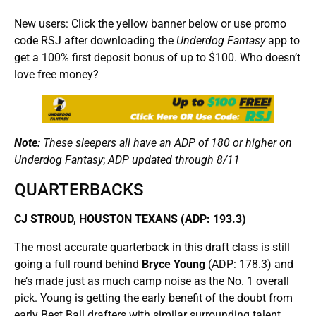
New users: Click the yellow banner below or use promo
code RSJ after downloading the
Underdog Fantasy
app to
get a 100% first deposit bonus of up to $100. Who doesn’t
love free money?
Note:
These sleepers all have an ADP of 180 or higher on
Underdog Fantasy
;
ADP updated through 8/11
QUARTERBACKS
CJ STROUD, HOUSTON TEXANS (ADP: 193.3)
The most accurate quarterback in this draft class is still
going a full round behind
Bryce Young
(ADP: 178.3) and
he’s made just as much camp noise as the No. 1 overall
pick. Young is getting the early benefit of the doubt from
early Best Ball drafters with similar surrounding talent.