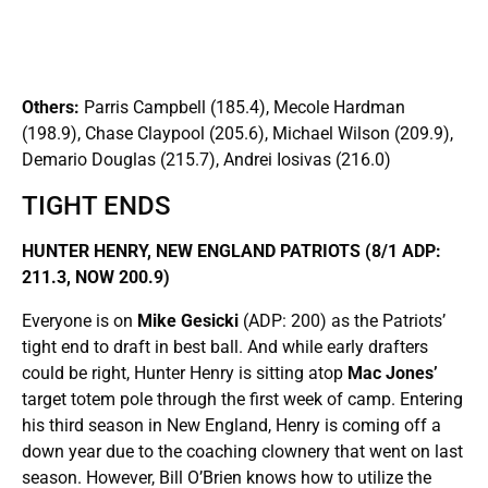
Others:
Parris Campbell (185.4), Mecole Hardman
(198.9), Chase Claypool (205.6), Michael Wilson (209.9),
Demario Douglas (215.7), Andrei Iosivas (216.0)
TIGHT ENDS
HUNTER HENRY, NEW ENGLAND PATRIOTS (8/1 ADP:
211.3, NOW 200.9)
Everyone is on
Mike Gesicki
(ADP: 200) as the Patriots’
tight end to draft in best ball. And while early drafters
could be right, Hunter Henry is sitting atop
Mac Jones’
target totem pole through the first week of camp. Entering
his third season in New England, Henry is coming off a
down year due to the coaching clownery that went on last
season. However, Bill O’Brien knows how to utilize the