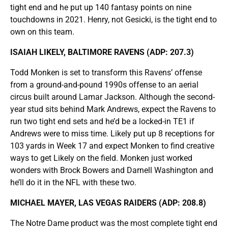
tight end and he put up 140 fantasy points on nine
touchdowns in 2021. Henry, not Gesicki, is the tight end to
own on this team.
ISAIAH LIKELY, BALTIMORE RAVENS (ADP: 207.3)
Todd Monken is set to transform this Ravens’ offense
from a ground-and-pound 1990s offense to an aerial
circus built around Lamar Jackson. Although the second-
year stud sits behind Mark Andrews, expect the Ravens to
run two tight end sets and he’d be a locked-in TE1 if
Andrews were to miss time. Likely put up 8 receptions for
103 yards in Week 17 and expect Monken to find creative
ways to get Likely on the field. Monken just worked
wonders with Brock Bowers and Darnell Washington and
he’ll do it in the NFL with these two.
MICHAEL MAYER, LAS VEGAS RAIDERS (ADP: 208.8)
The Notre Dame product was the most complete tight end