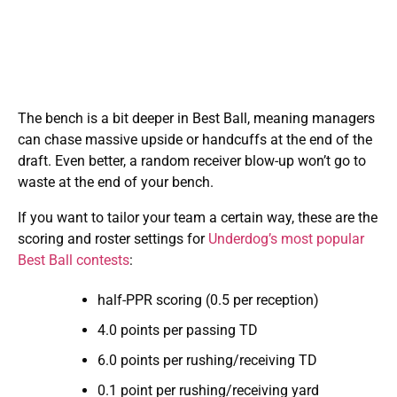
The bench is a bit deeper in Best Ball, meaning managers
can chase massive upside or handcuffs at the end of the
draft. Even better, a random receiver blow-up won’t go to
waste at the end of your bench.
If you want to tailor your team a certain way, these are the
scoring and roster settings for
Underdog’s most popular
Best Ball contests
:
half-PPR scoring (0.5 per reception)
4.0 points per passing TD
6.0 points per rushing/receiving TD
0.1 point per rushing/receiving yard