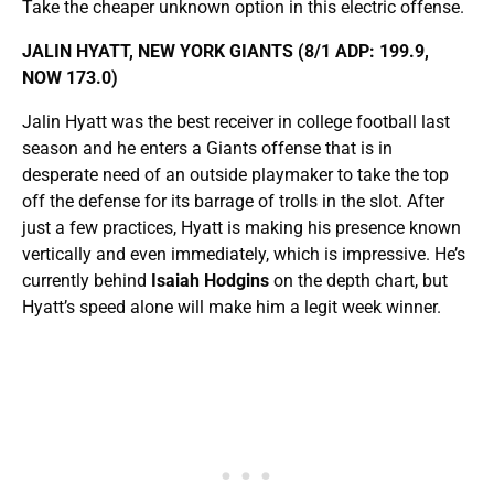
Take the cheaper unknown option in this electric offense.
JALIN HYATT, NEW YORK GIANTS (8/1 ADP: 199.9,
NOW 173.0)
Jalin Hyatt was the best receiver in college football last
season and he enters a Giants offense that is in
desperate need of an outside playmaker to take the top
off the defense for its barrage of trolls in the slot. After
just a few practices, Hyatt is making his presence known
vertically and even immediately, which is impressive. He’s
currently behind
Isaiah Hodgins
on the depth chart, but
Hyatt’s speed alone will make him a legit week winner.