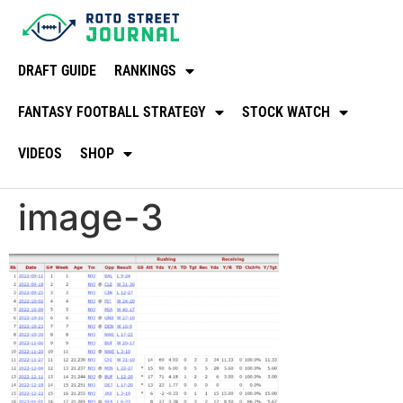
DRAFT GUIDE
RANKINGS
FANTASY FOOTBALL STRATEGY
STOCK WATCH
VIDEOS
SHOP
image-3