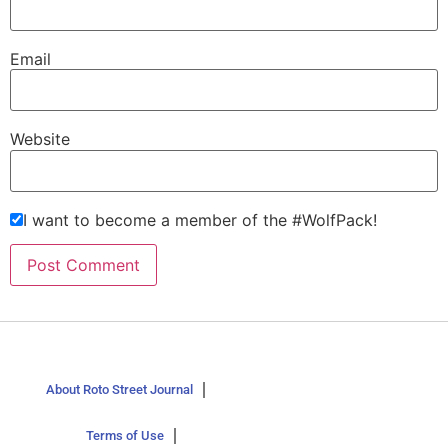
Email
Website
I want to become a member of the #WolfPack!
About Roto Street Journal
Terms of Use