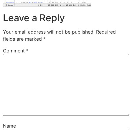
Leave a Reply
Your email address will not be published.
Required
fields are marked
*
Comment
*
Name