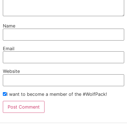
Name
Email
Website
I want to become a member of the #WolfPack!