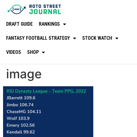
DRAFT GUIDE
RANKINGS
FANTASY FOOTBALL STRATEGY
STOCK WATCH
VIDEOS
SHOP
image