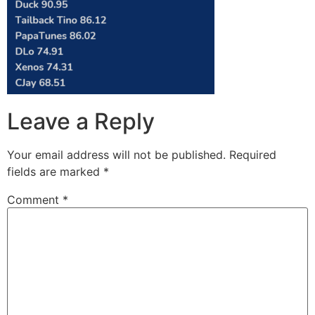
Leave a Reply
Your email address will not be published.
Required
fields are marked
*
Comment
*