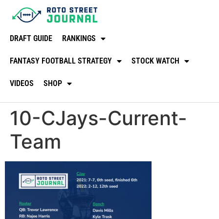
DRAFT GUIDE
RANKINGS
FANTASY FOOTBALL STRATEGY
STOCK WATCH
VIDEOS
SHOP
10-CJays-Current-
Team