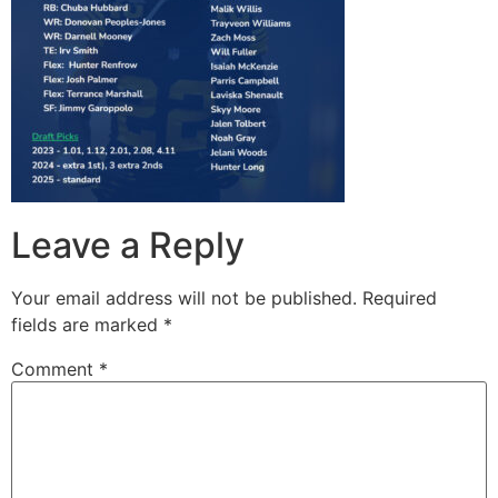
Leave a Reply
Your email address will not be published.
Required
fields are marked
*
Comment
*