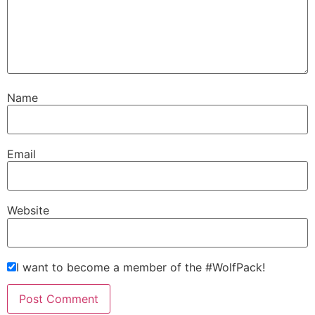
Name
Email
Website
I want to become a member of the #WolfPack!