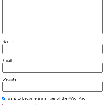
Name
Email
Website
I want to become a member of the #WolfPack!