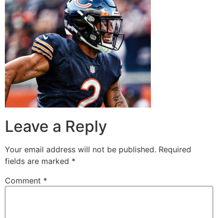
Leave a Reply
Your email address will not be published.
Required
fields are marked
*
Comment
*