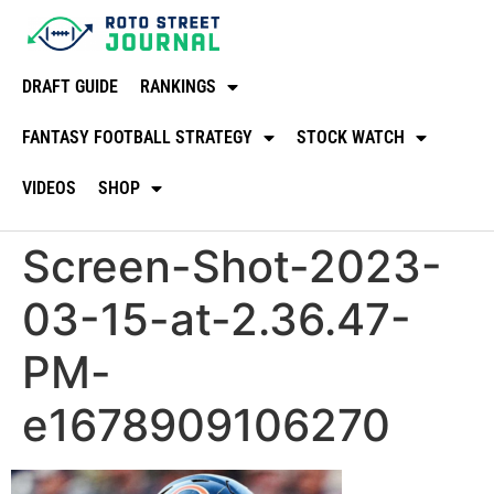
DRAFT GUIDE
RANKINGS
FANTASY FOOTBALL STRATEGY
STOCK WATCH
VIDEOS
SHOP
Screen-Shot-2023-
03-15-at-2.36.47-
PM-
e1678909106270