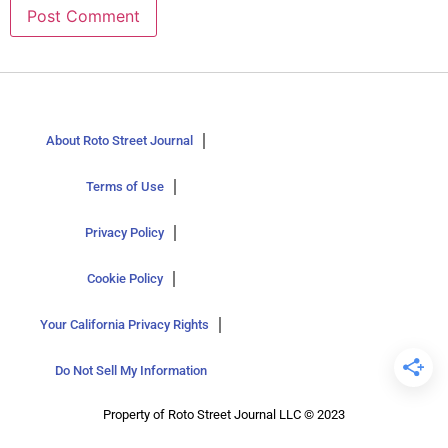
About Roto Street Journal
Terms of Use
Privacy Policy
Cookie Policy
Your California Privacy Rights
Do Not Sell My Information
Property of Roto Street Journal LLC © 2023