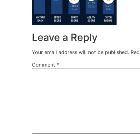
Leave a Reply
Your email address will not be published.
Req
Comment
*