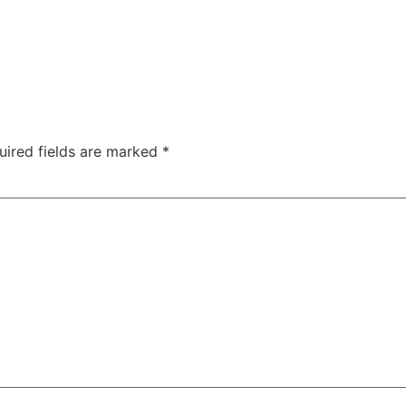
uired fields are marked
*