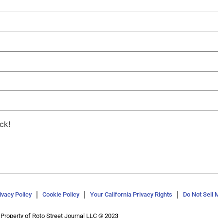
ck!
ivacy Policy
Cookie Policy
Your California Privacy Rights
Do Not Sell 
Property of Roto Street Journal LLC © 2023