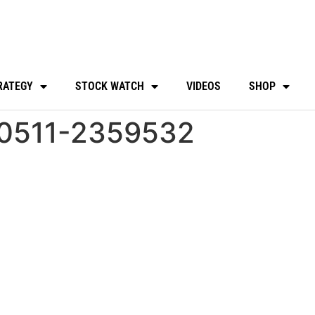
RATEGY
STOCK WATCH
VIDEOS
SHOP
30511-2359532