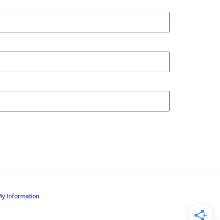
My Information