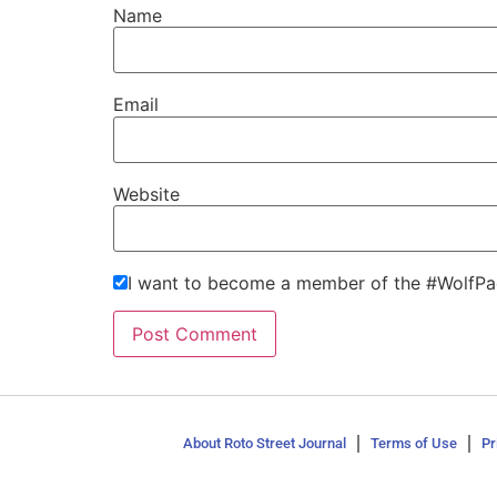
Name
Email
Website
I want to become a member of the #WolfPa
About Roto Street Journal
Terms of Use
Pr