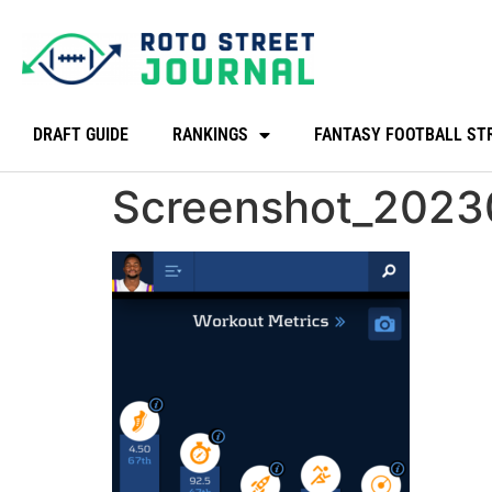
DRAFT GUIDE
RANKINGS
FANTASY FOOTBALL ST
Screenshot_202