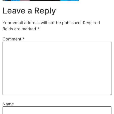
Leave a Reply
Your email address will not be published.
Required
fields are marked
*
Comment
*
Name