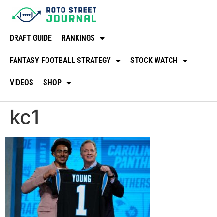
DRAFT GUIDE
RANKINGS
FANTASY FOOTBALL STRATEGY
STOCK WATCH
VIDEOS
SHOP
kc1