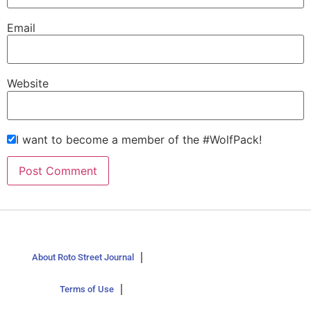
Email
Website
I want to become a member of the #WolfPack!
About Roto Street Journal
Terms of Use