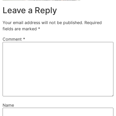
Leave a Reply
Your email address will not be published.
Required
fields are marked
*
Comment
*
Name