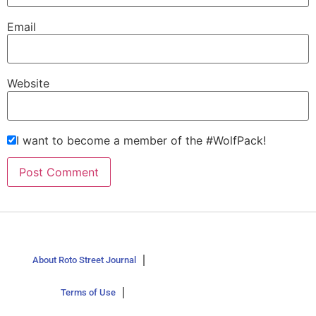
Email
Website
I want to become a member of the #WolfPack!
About Roto Street Journal
Terms of Use