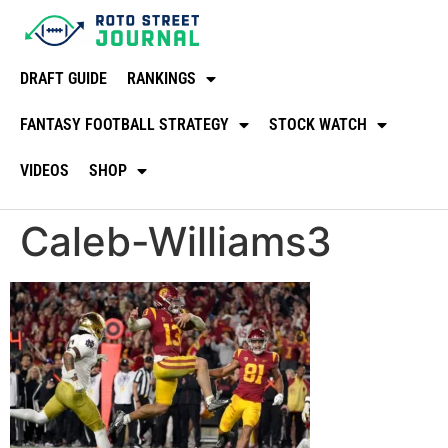
DRAFT GUIDE
RANKINGS
FANTASY FOOTBALL STRATEGY
STOCK WATCH
VIDEOS
SHOP
Caleb-Williams3