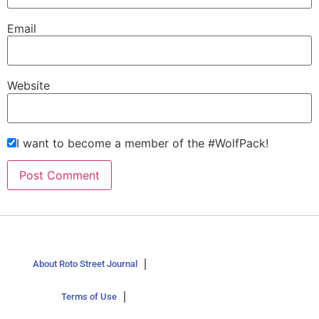
Email
Website
I want to become a member of the #WolfPack!
About Roto Street Journal
Terms of Use