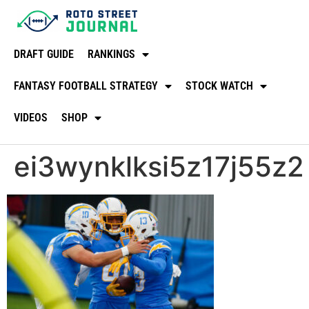
DRAFT GUIDE
RANKINGS
FANTASY FOOTBALL STRATEGY
STOCK WATCH
VIDEOS
SHOP
ei3wynklksi5z17j55z2