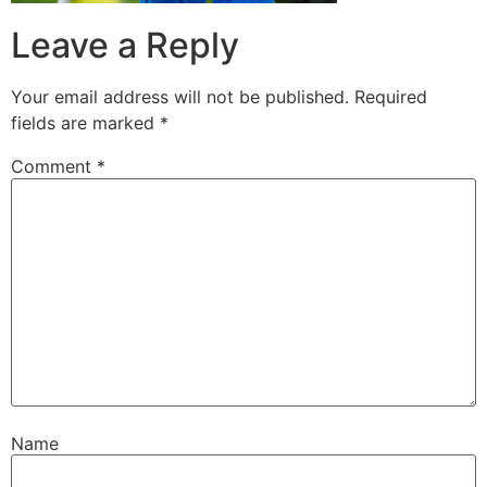
Leave a Reply
Your email address will not be published.
Required
fields are marked
*
Comment
*
Name