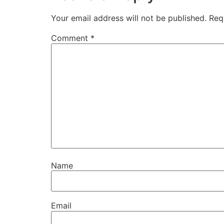
Your email address will not be published.
Req
Comment
*
Name
Email