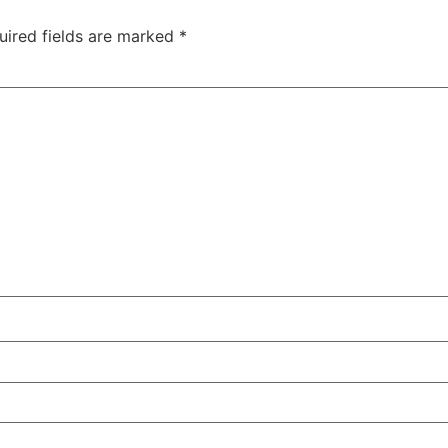
uired fields are marked
*