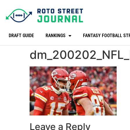
DRAFT GUIDE
RANKINGS
FANTASY FOOTBALL ST
dm_200202_NFL_
Leave a Reply