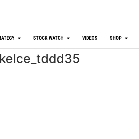
RATEGY
STOCK WATCH
VIDEOS
SHOP
kelce_tddd35