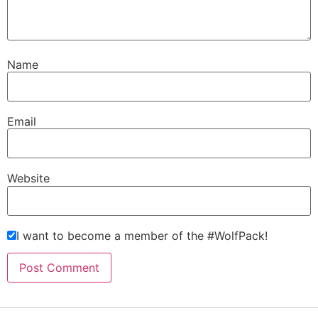
Name
Email
Website
I want to become a member of the #WolfPack!