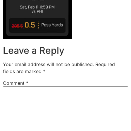
Leave a Reply
Your email address will not be published.
Required
fields are marked
*
Comment
*