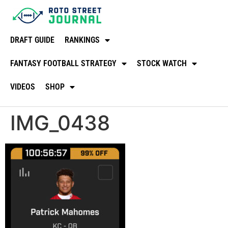
DRAFT GUIDE
RANKINGS
FANTASY FOOTBALL STRATEGY
STOCK WATCH
VIDEOS
SHOP
IMG_0438