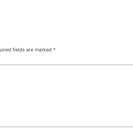
uired fields are marked
*