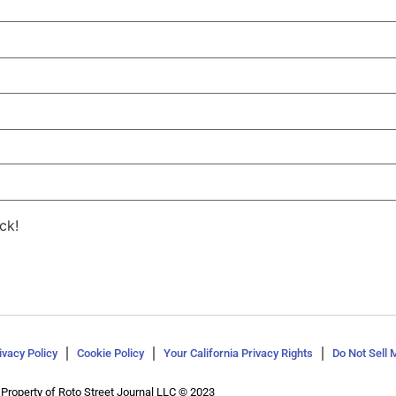
ck!
ivacy Policy
Cookie Policy
Your California Privacy Rights
Do Not Sell 
Property of Roto Street Journal LLC © 2023