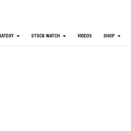
RATEGY
STOCK WATCH
VIDEOS
SHOP