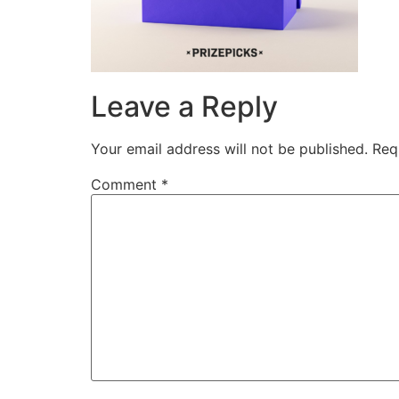
Leave a Reply
Your email address will not be published.
Req
Comment
*