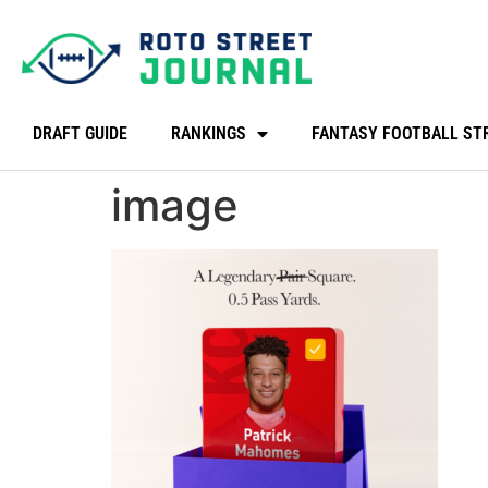
DRAFT GUIDE
RANKINGS
FANTASY FOOTBALL ST
image