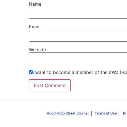
Name
Email
Website
I want to become a member of the #WolfPa
About Roto Street Journal
Terms of Use
Pr