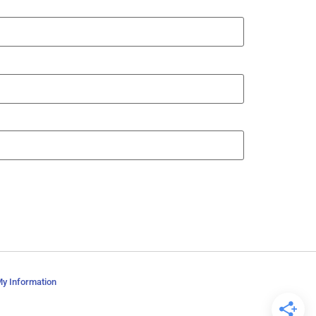
My Information