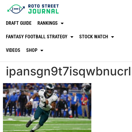
DRAFT GUIDE
RANKINGS
FANTASY FOOTBALL STRATEGY
STOCK WATCH
VIDEOS
SHOP
ipansgn9t7isqwbnucrl