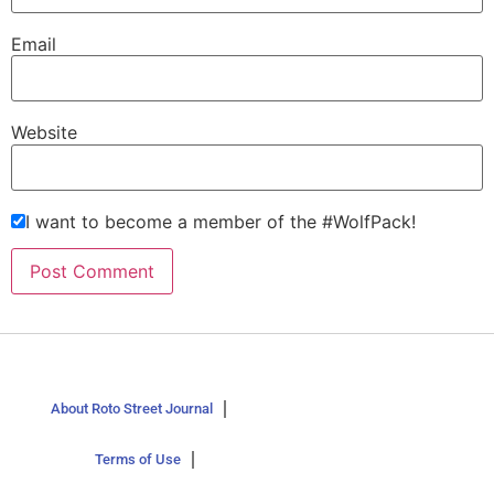
Email
Website
I want to become a member of the #WolfPack!
About Roto Street Journal
Terms of Use