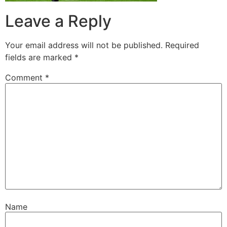
Leave a Reply
Your email address will not be published.
Required
fields are marked
*
Comment
*
Name