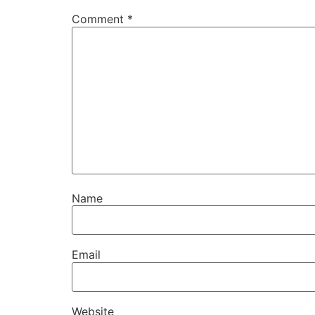
Comment
*
Name
Email
Website