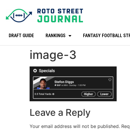
DRAFT GUIDE
RANKINGS
FANTASY FOOTBALL ST
image-3
Leave a Reply
Your email address will not be published.
Req