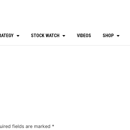
RATEGY
STOCK WATCH
VIDEOS
SHOP
uired fields are marked
*