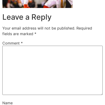
Leave a Reply
Your email address will not be published.
Required
fields are marked
*
Comment
*
Name