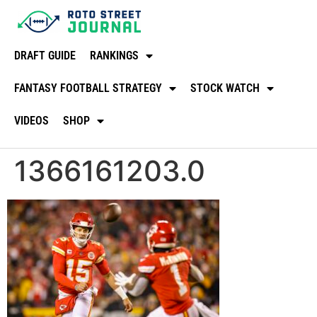
DRAFT GUIDE
RANKINGS
FANTASY FOOTBALL STRATEGY
STOCK WATCH
VIDEOS
SHOP
1366161203.0