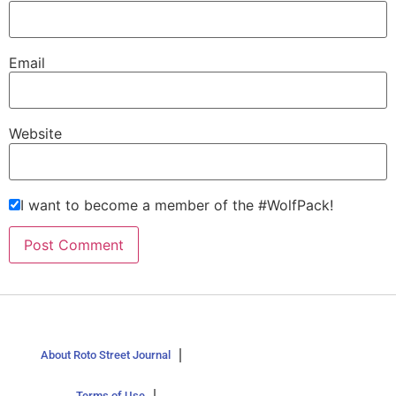
Email
Website
I want to become a member of the #WolfPack!
About Roto Street Journal
Terms of Use