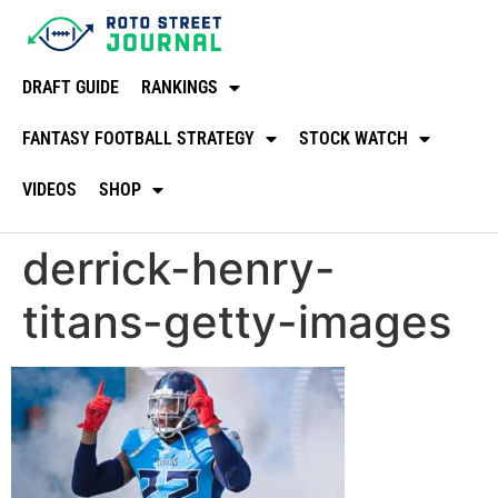
DRAFT GUIDE
RANKINGS
FANTASY FOOTBALL STRATEGY
STOCK WATCH
VIDEOS
SHOP
derrick-henry-
titans-getty-images