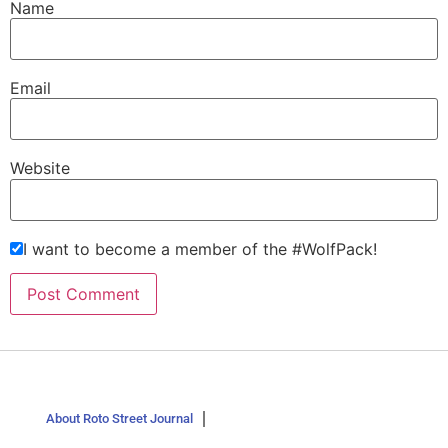
Name
Email
Website
I want to become a member of the #WolfPack!
About Roto Street Journal