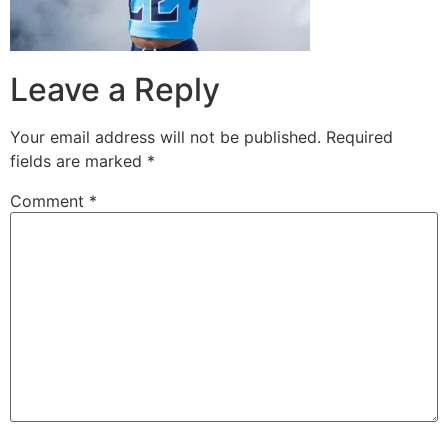
Leave a Reply
Your email address will not be published.
Required
fields are marked
*
Comment
*