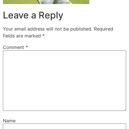
Leave a Reply
Your email address will not be published.
Required
fields are marked
*
Comment
*
Name