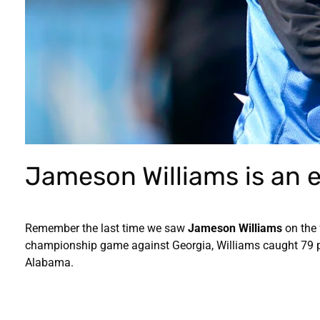
Jameson Williams is an e
Remember the last time we saw
Jameson Williams
on the 
championship game against Georgia, Williams caught 79 p
Alabama.