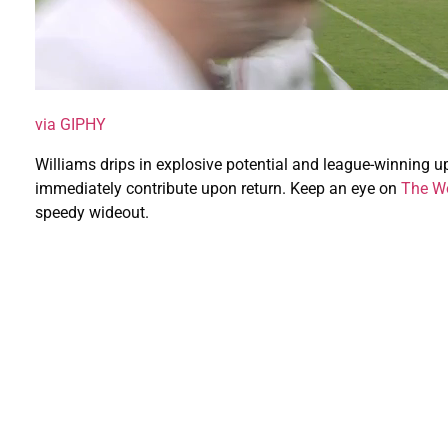
via GIPHY
Williams drips in explosive potential and league-winning u
immediately contribute upon return. Keep an eye on
The Wo
speedy wideout.