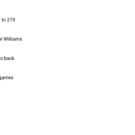
 to 219
r Williams
rs back
e games