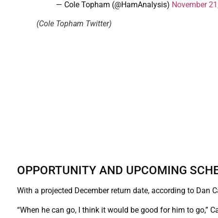
— Cole Topham (@HamAnalysis)
November 21
(Cole Topham Twitter)
OPPORTUNITY AND UPCOMING SCH
With a projected December return date, according to Dan Cam
“When he can go, I think it would be good for him to go,” 