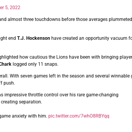
er 5, 2022
and almost three touchdowns before those averages plummeted
tight end
T.J. Hockenson
have created an opportunity vacuum fo
ghlighted how cautious the Lions have been with bringing playe
 Chark
logged only 11 snaps.
erall. With seven games left in the season and several winnabl
ff push.
 impressive throttle control over his rare game-changing
 creating separation.
l game anxiety with him.
pic.twitter.com/7whO8RBYqq