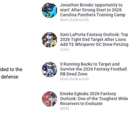
Jonathon Brooks ‘opportunity to
start’ After Strong Start to 2026
Carolina Panthers Training Camp
Matt Duckworth
Sam LaPorta Fantasy Outlook: Top
2026 Tight End Target After Lions
Add TE Whisperer OC Drew Petzing
CJay
3 Running Backs to Target and
Survive the 2026 Fantasy Football
dded to the
RB Dead Zone
a defense
Matt Duckworth
Emeka Egbuka 2026 Fantasy
Outlook: One of the Toughest Wide
Receivers to Evaluate
MOH