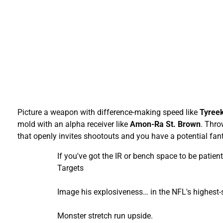
Picture a weapon with difference-making speed like
Tyreek
mold with an alpha receiver like
Amon-Ra
St. Brown
. Thro
that openly invites shootouts and you have a potential fant
If you've got the IR or bench space to be pati
Targets
Image his explosiveness… in the NFL's highest-s
Monster stretch run upside.