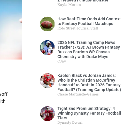
2-Headed Fantasy Monster
Kayla Morton
How Real-Time Odds Add Context
to Fantasy Football Matchups
Roto Street Journal Staff
2026 NFL Training Camp News
Tracker (7/28): AJ Brown Fantasy
Buzz as Patriots WR Chases
Chemistry with Drake Maye
CJay
Kaelon Black vs Jordan James:
Who is the Christian McCaffrey
Handcuff to Draft in 2026 Fantasy
Football? (Training Camp Update)
yoff
Chase Marquette-Gaines
ith
Tight End Premium Strategy: 4
Winning Dynasty Fantasy Football
Tiers
Dynasty Dwarf