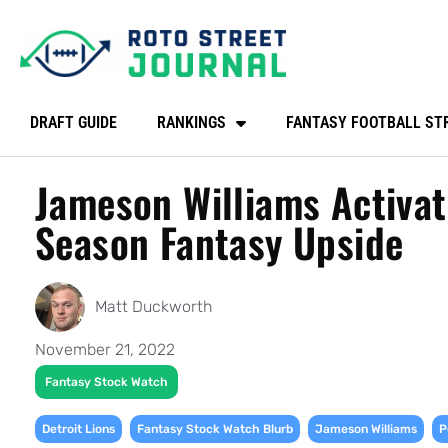
DRAFT GUIDE
RANKINGS
FANTASY FOOTBALL ST
Jameson Williams Activat
Season Fantasy Upside
Matt Duckworth
November 21, 2022
Fantasy Stock Watch
,
,
,
Detroit Lions
Fantasy Stock Watch Blurb
Jameson Williams
P