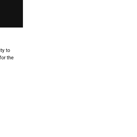
ty to
for the