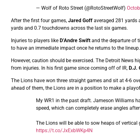
— Wolf of Roto Street (@RotoStreetWolf)
Octob
After the first four games,
Jared Goff
averaged 281 yards 
yards and 0.7 touchdowns across the last six games.
Injuries to players like
D’Andre Swift
and the departure of 
to have an immediate impact once he returns to the lineup.
However, caution should be exercised. The Detroit News hi
from injuries. In his first game since coming off of IR,
D.J.
The Lions have won three straight games and sit at 4-6 ov
ahead of them, the Lions are in a position to make a playo
My WR1 in the past draft. Jameson Williams has
speed, which can completely erase angles after
The Lions will be able to sow heaps of vertica
https://t.co/JxExbWKp4N