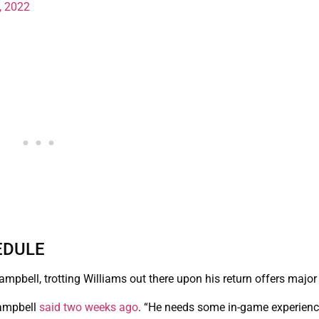
, 2022
EDULE
pbell, trotting Williams out there upon his return offers major 
Campbell
said two weeks ago
. “He needs some in-game experience