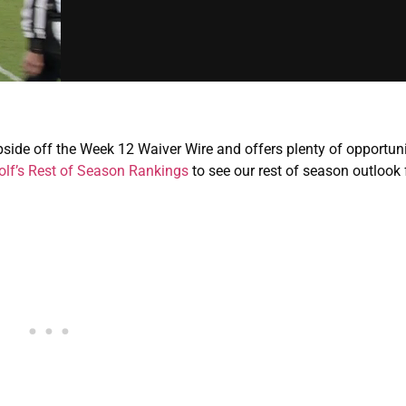
pside off the Week 12 Waiver Wire and offers plenty of opportuni
lf’s Rest of Season Rankings
to see our rest of season outlook 