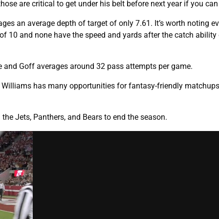
hose are critical to get under his belt before next year if you can 
rages an average depth of target of only 7.61. It’s worth noting e
 10 and none have the speed and yards after the catch ability 
me and Goff averages around 32 pass attempts per game.
s, Williams has many opportunities for fantasy-friendly matchup
h the Jets, Panthers, and Bears to end the season.