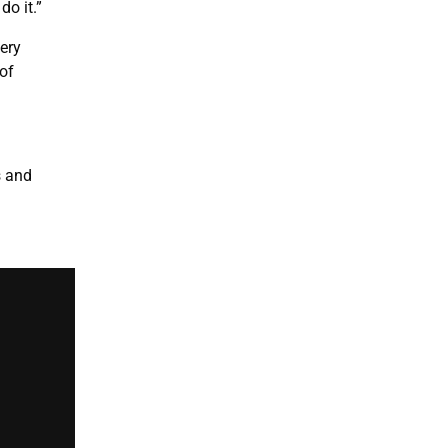
do it.”
very
of
s and