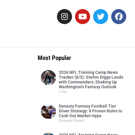
Most Popular
2026 NFL Training Camp News
Tracker (8/5): Stefon Diggs Lands
with Commanders, Shaking Up
Washington’s Fantasy Outlook
CJay
Dynasty Fantasy Football Tier
Down Strategy: 8 Proven Rules to
Cash Out Market Hype
Dynasty Dwarf