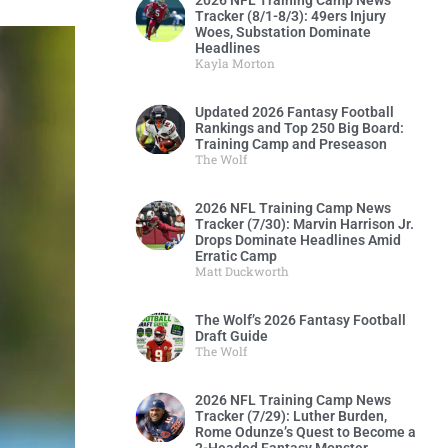
2026 NFL Training Camp News
Tracker (8/1-8/3): 49ers Injury
Woes, Substation Dominate
Headlines
Kayla Morton
Updated 2026 Fantasy Football
Rankings and Top 250 Big Board:
Training Camp and Preseason
The Wolf
2026 NFL Training Camp News
Tracker (7/30): Marvin Harrison Jr.
Drops Dominate Headlines Amid
Erratic Camp
Matt Duckworth
The Wolf’s 2026 Fantasy Football
Draft Guide
The Wolf
2026 NFL Training Camp News
Tracker (7/29): Luther Burden,
Rome Odunze’s Quest to Become a