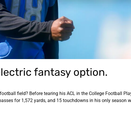
lectric fantasy option.
football field? Before tearing his ACL in the College Football Pla
asses for 1,572 yards, and 15 touchdowns in his only season w