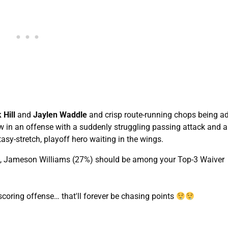
 Hill
and
Jaylen Waddle
and crisp route-running chops being a
w in an offense with a suddenly struggling passing attack and 
asy-stretch, playoff hero waiting in the wings.
ent, Jameson Williams (27%) should be among your Top-3 Waiver
coring offense… that'll forever be chasing points