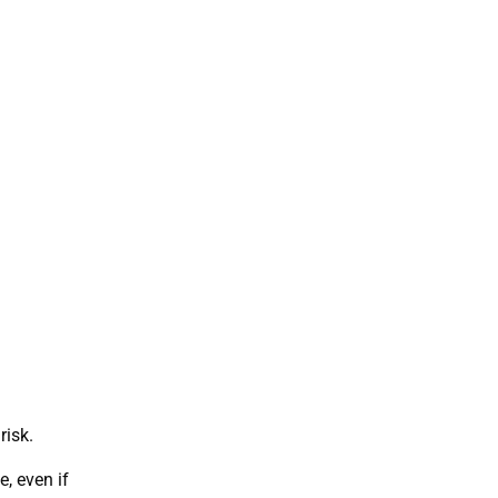
risk.
, even if