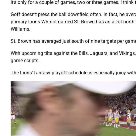
it’s only for a couple of games, two or three games. I think t
Goff doesn’t press the ball downfield often. In fact, he ave
primary Lions WR not named St. Brown has an aDot north of
Williams.
St. Brown has averaged just south of nine targets per ga
With upcoming tilts against the Bills, Jaguars, and Viking
game scripts.
The Lions’ fantasy playoff schedule is especially juicy wit