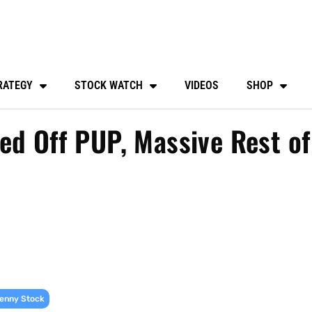
RATEGY
STOCK WATCH
VIDEOS
SHOP
ed Off PUP, Massive Rest of
enny Stock