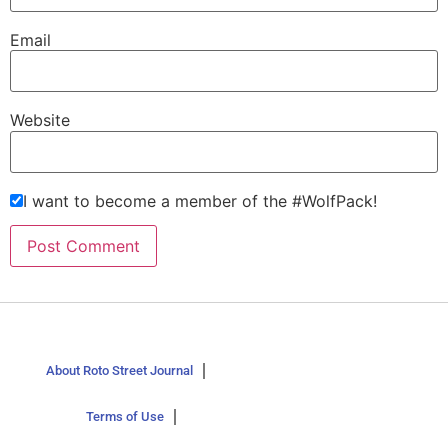
Email
Website
I want to become a member of the #WolfPack!
About Roto Street Journal
Terms of Use