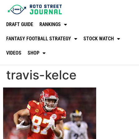
DRAFT GUIDE
RANKINGS
FANTASY FOOTBALL STRATEGY
STOCK WATCH
VIDEOS
SHOP
travis-kelce