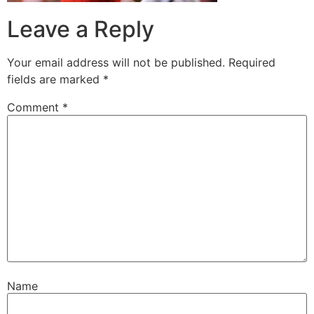
Leave a Reply
Your email address will not be published.
Required
fields are marked
*
Comment
*
Name