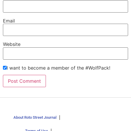
Email
Website
I want to become a member of the #WolfPack!
About Roto Street Journal
Terms of Use