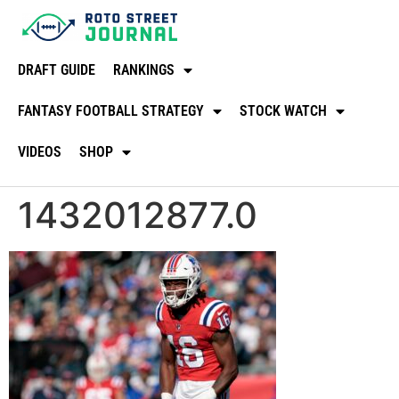
DRAFT GUIDE
RANKINGS
FANTASY FOOTBALL STRATEGY
STOCK WATCH
VIDEOS
SHOP
1432012877.0