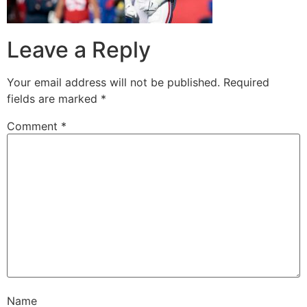
Leave a Reply
Your email address will not be published.
Required
fields are marked
*
Comment
*
Name