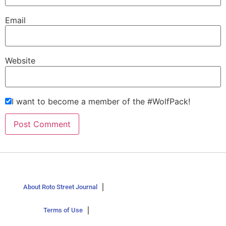
Email
Website
I want to become a member of the #WolfPack!
About Roto Street Journal
Terms of Use