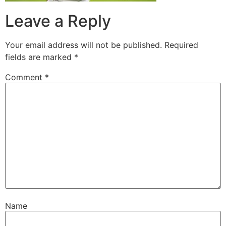
Leave a Reply
Your email address will not be published.
Required
fields are marked
*
Comment
*
Name