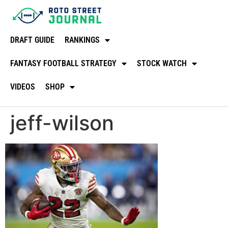
DRAFT GUIDE
RANKINGS
FANTASY FOOTBALL STRATEGY
STOCK WATCH
VIDEOS
SHOP
jeff-wilson