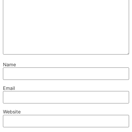
Name
Email
Website