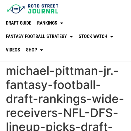
DRAFT GUIDE
RANKINGS
FANTASY FOOTBALL STRATEGY
STOCK WATCH
VIDEOS
SHOP
michael-pittman-jr.-
fantasy-football-
draft-rankings-wide-
receivers-NFL-DFS-
lineup-picks-draft-