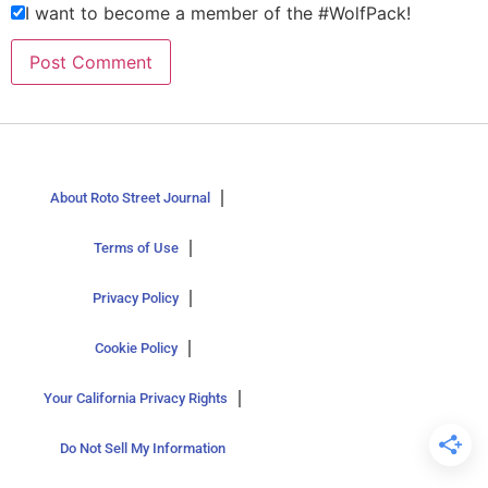
I want to become a member of the #WolfPack!
About Roto Street Journal
Terms of Use
Privacy Policy
Cookie Policy
Your California Privacy Rights
Do Not Sell My Information