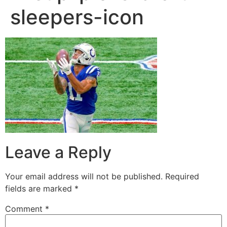
sleepers-icon
Leave a Reply
Your email address will not be published.
Required
fields are marked
*
Comment
*