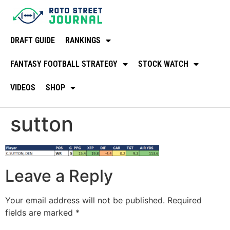
DRAFT GUIDE
RANKINGS
FANTASY FOOTBALL STRATEGY
STOCK WATCH
VIDEOS
SHOP
sutton
Leave a Reply
Your email address will not be published.
Required
fields are marked
*