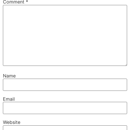
Comment
*
Name
Email
Website