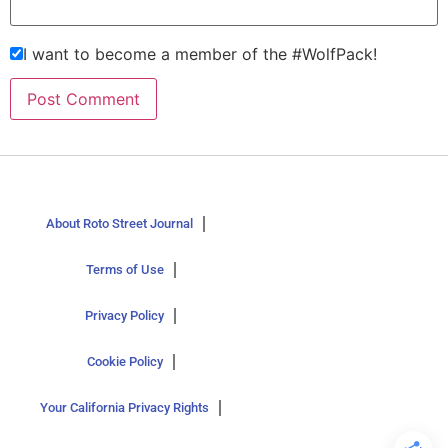
I want to become a member of the #WolfPack!
About Roto Street Journal
Terms of Use
Privacy Policy
Cookie Policy
Your California Privacy Rights