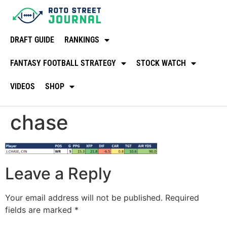
DRAFT GUIDE
RANKINGS
FANTASY FOOTBALL STRATEGY
STOCK WATCH
VIDEOS
SHOP
chase
Leave a Reply
Your email address will not be published.
Required
fields are marked
*