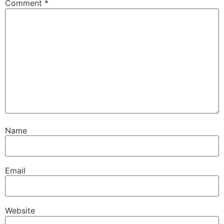
Comment
*
Name
Email
Website