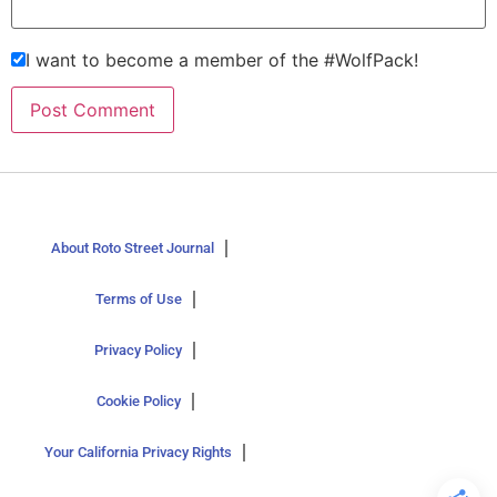
I want to become a member of the #WolfPack!
About Roto Street Journal
Terms of Use
Privacy Policy
Cookie Policy
Your California Privacy Rights