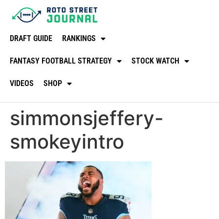
DRAFT GUIDE
RANKINGS
FANTASY FOOTBALL STRATEGY
STOCK WATCH
VIDEOS
SHOP
simmonsjeffery-
smokeyintro