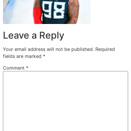
Leave a Reply
Your email address will not be published.
Required
fields are marked
*
Comment
*