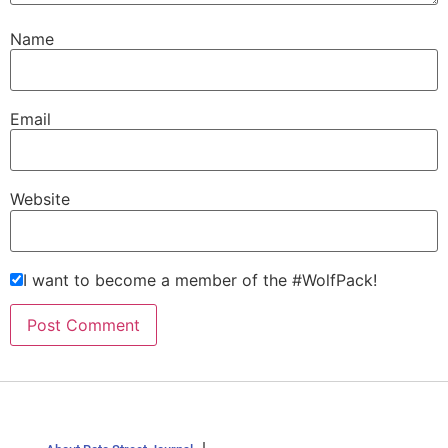
Name
Email
Website
I want to become a member of the #WolfPack!