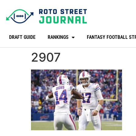
DRAFT GUIDE
RANKINGS
FANTASY FOOTBALL ST
2907