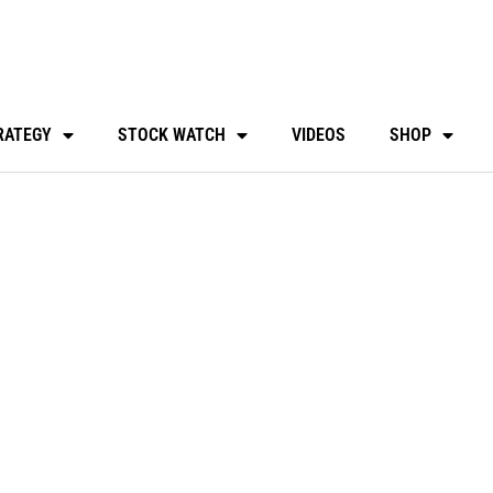
RATEGY
STOCK WATCH
VIDEOS
SHOP