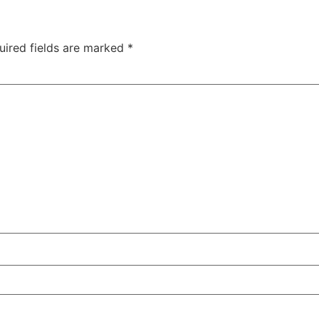
uired fields are marked
*