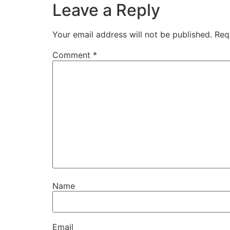
Leave a Reply
Your email address will not be published.
Req
Comment
*
Name
Email