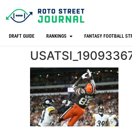
DRAFT GUIDE
RANKINGS
FANTASY FOOTBALL ST
USATSI_1909336