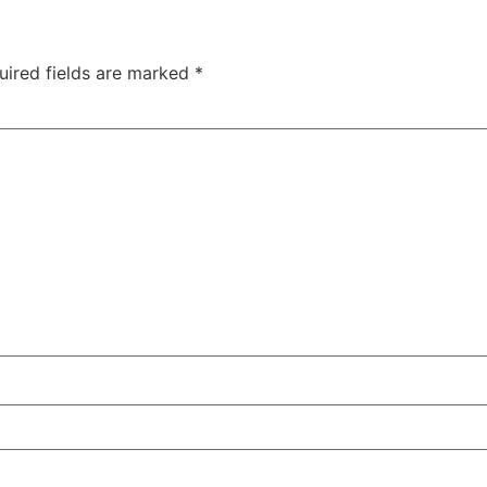
uired fields are marked
*