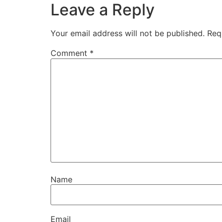
Leave a Reply
Your email address will not be published.
Req
Comment
*
Name
Email