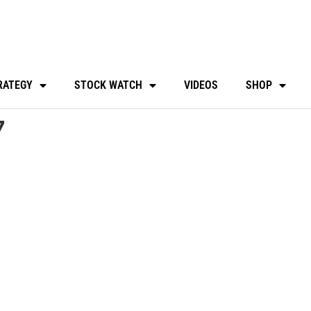
RATEGY
STOCK WATCH
VIDEOS
SHOP
7