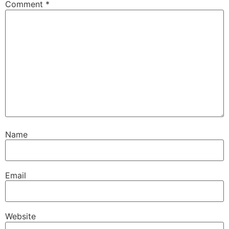
Comment
*
Name
Email
Website