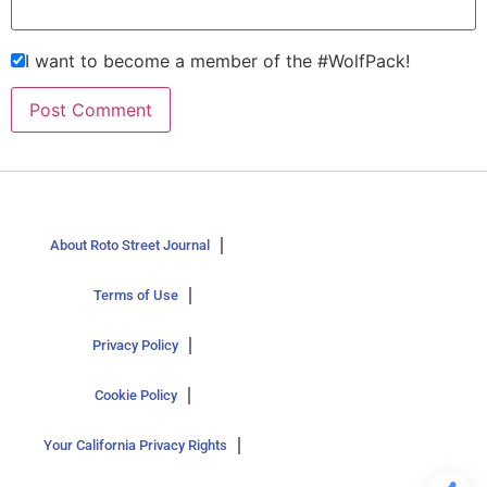
I want to become a member of the #WolfPack!
About Roto Street Journal
Terms of Use
Privacy Policy
Cookie Policy
Your California Privacy Rights