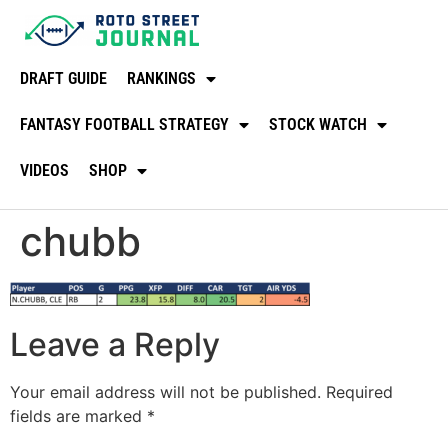
DRAFT GUIDE
RANKINGS
FANTASY FOOTBALL STRATEGY
STOCK WATCH
VIDEOS
SHOP
chubb
Leave a Reply
Your email address will not be published.
Required
fields are marked
*