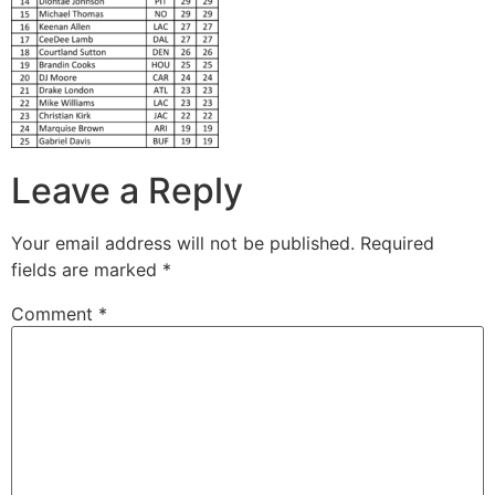
Leave a Reply
Your email address will not be published.
Required
fields are marked
*
Comment
*