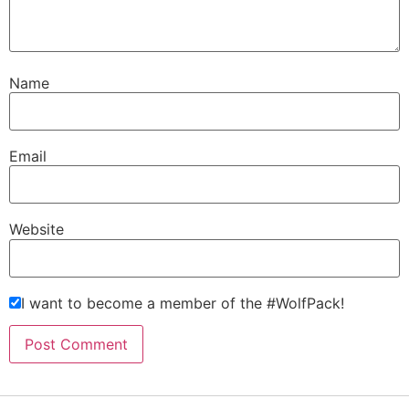
Name
Email
Website
I want to become a member of the #WolfPack!