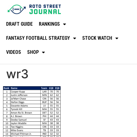
DRAFT GUIDE
RANKINGS
FANTASY FOOTBALL STRATEGY
STOCK WATCH
VIDEOS
SHOP
wr3