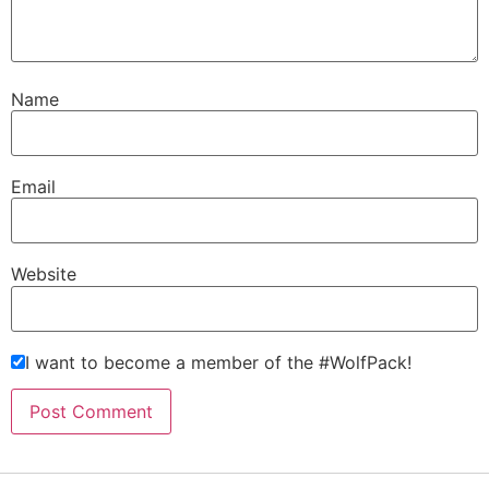
Name
Email
Website
I want to become a member of the #WolfPack!