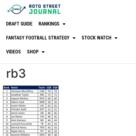
DRAFT GUIDE
RANKINGS
FANTASY FOOTBALL STRATEGY
STOCK WATCH
VIDEOS
SHOP
rb3