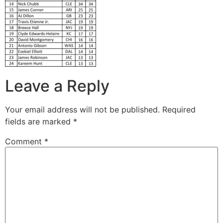
Leave a Reply
Your email address will not be published.
Required
fields are marked
*
Comment
*