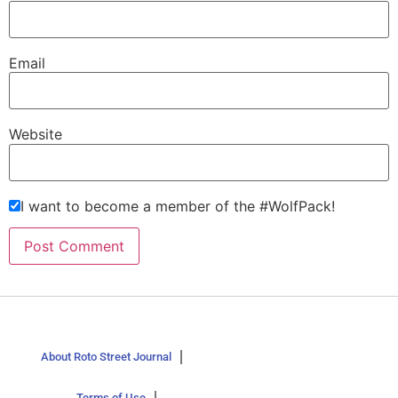
Email
Website
I want to become a member of the #WolfPack!
About Roto Street Journal
Terms of Use