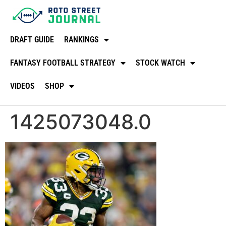
DRAFT GUIDE
RANKINGS
FANTASY FOOTBALL STRATEGY
STOCK WATCH
VIDEOS
SHOP
1425073048.0