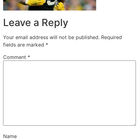
Leave a Reply
Your email address will not be published.
Required
fields are marked
*
Comment
*
Name