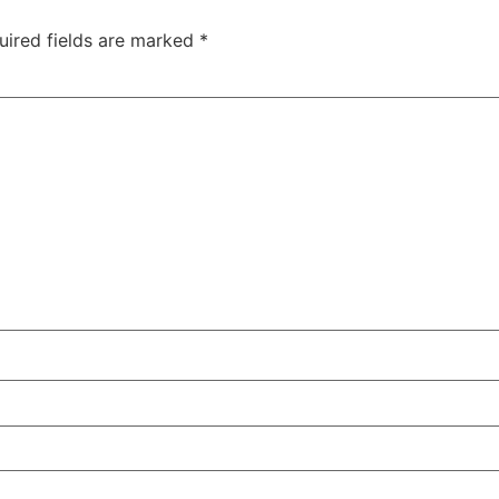
uired fields are marked
*