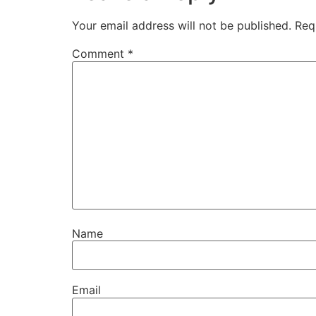
Your email address will not be published.
Req
Comment
*
Name
Email