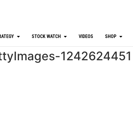
RATEGY
STOCK WATCH
VIDEOS
SHOP
ttyImages-1242624451