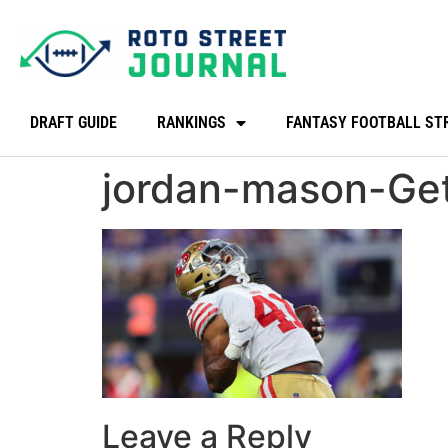
DRAFT GUIDE
RANKINGS
FANTASY FOOTBALL ST
jordan-mason-Ge
Leave a Reply