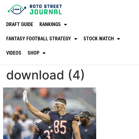
DRAFT GUIDE
RANKINGS
FANTASY FOOTBALL STRATEGY
STOCK WATCH
VIDEOS
SHOP
download (4)