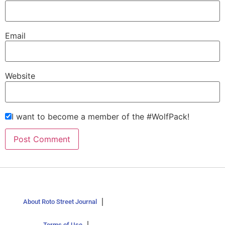
Email
Website
I want to become a member of the #WolfPack!
About Roto Street Journal
Terms of Use