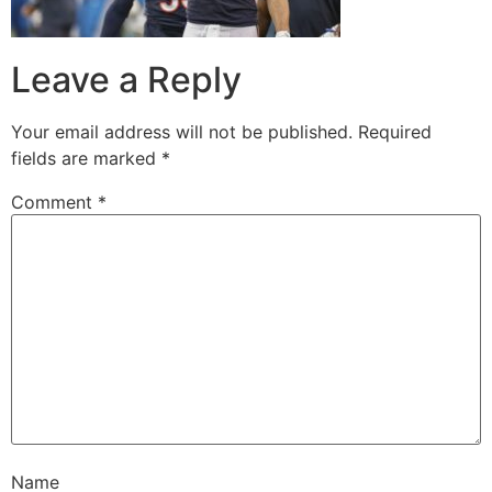
Leave a Reply
Your email address will not be published.
Required
fields are marked
*
Comment
*
Name