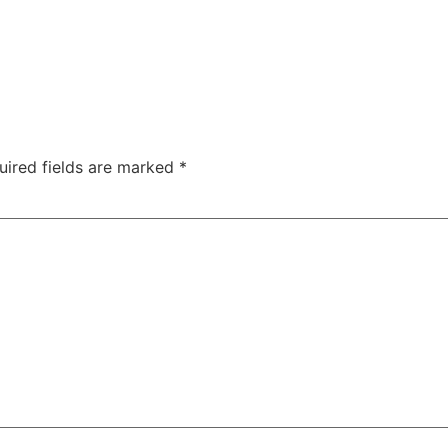
uired fields are marked
*