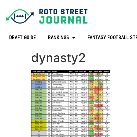
DRAFT GUIDE
RANKINGS
FANTASY FOOTBALL ST
dynasty2