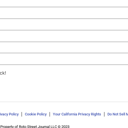
ck!
ivacy Policy
Cookie Policy
Your California Privacy Rights
Do Not Sell 
Property of Roto Street Journal LLC © 2023