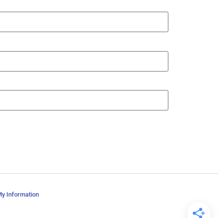
My Information