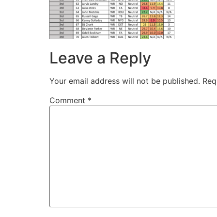
Leave a Reply
Your email address will not be published.
Req
Comment
*