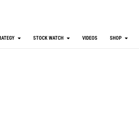
RATEGY
STOCK WATCH
VIDEOS
SHOP