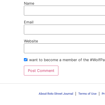
Name
Email
Website
I want to become a member of the #WolfPa
About Roto Street Journal
Terms of Use
Pr