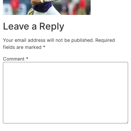
Leave a Reply
Your email address will not be published.
Required
fields are marked
*
Comment
*