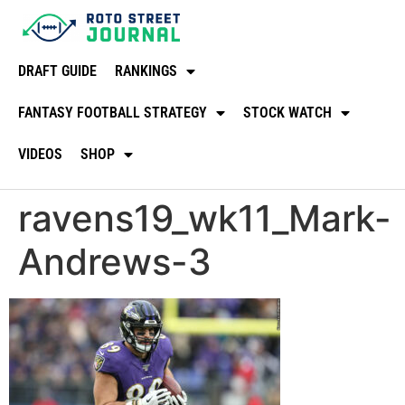
DRAFT GUIDE
RANKINGS
FANTASY FOOTBALL STRATEGY
STOCK WATCH
VIDEOS
SHOP
ravens19_wk11_Mark-
Andrews-3