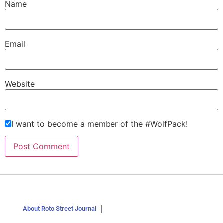
Name
Email
Website
I want to become a member of the #WolfPack!
About Roto Street Journal