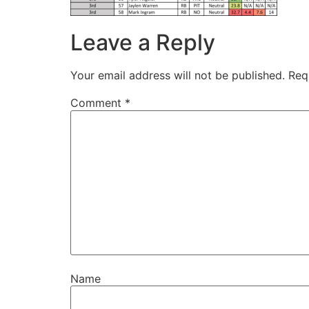
Leave a Reply
Your email address will not be published.
Req
Comment
*
Name