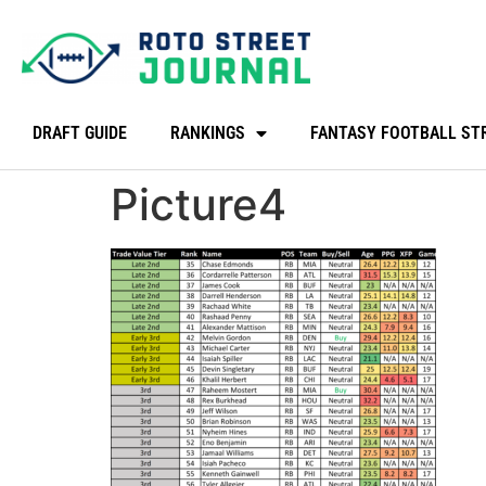
DRAFT GUIDE
RANKINGS
FANTASY FOOTBALL ST
Picture4