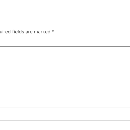
uired fields are marked
*