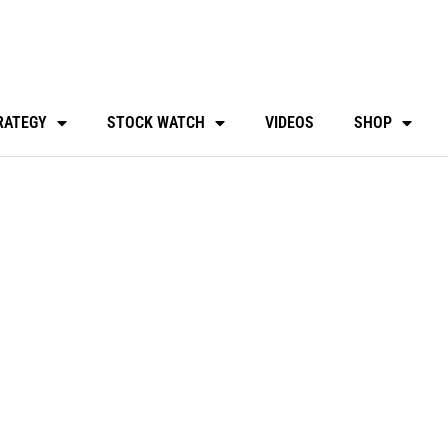
RATEGY
STOCK WATCH
VIDEOS
SHOP