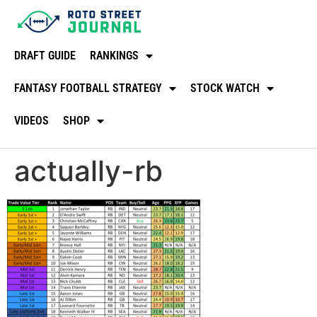
DRAFT GUIDE
RANKINGS
FANTASY FOOTBALL STRATEGY
STOCK WATCH
VIDEOS
SHOP
actually-rb