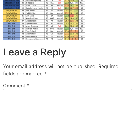
Leave a Reply
Your email address will not be published.
Required
fields are marked
*
Comment
*