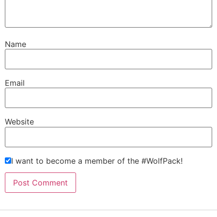
Name
Email
Website
I want to become a member of the #WolfPack!