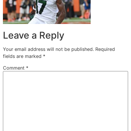
Leave a Reply
Your email address will not be published.
Required
fields are marked
*
Comment
*