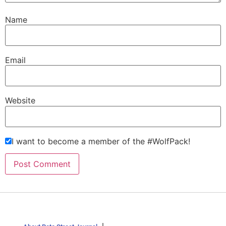
Name
Email
Website
I want to become a member of the #WolfPack!