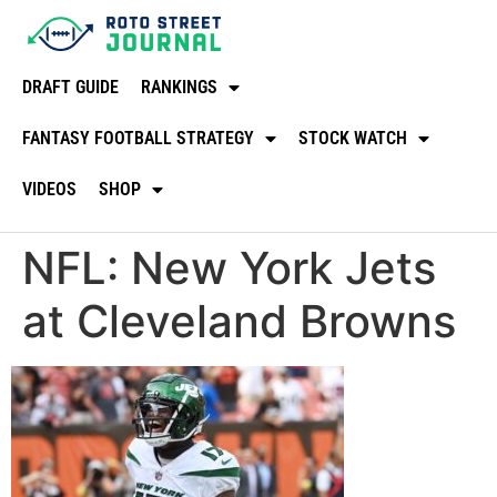
DRAFT GUIDE
RANKINGS
FANTASY FOOTBALL STRATEGY
STOCK WATCH
VIDEOS
SHOP
NFL: New York Jets
at Cleveland Browns