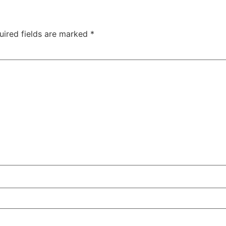
uired fields are marked
*