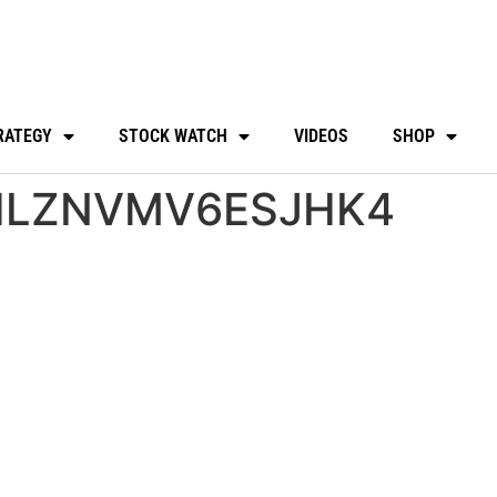
RATEGY
STOCK WATCH
VIDEOS
SHOP
HLZNVMV6ESJHK4