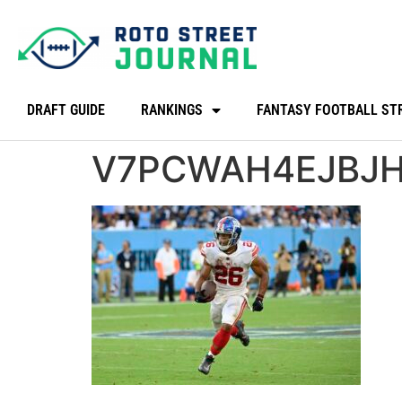
DRAFT GUIDE
RANKINGS
FANTASY FOOTBALL ST
V7PCWAH4EJBJ