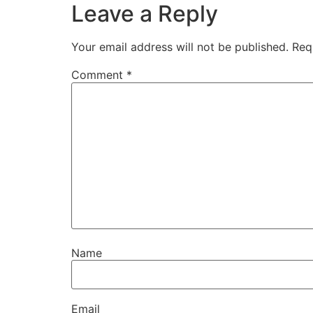
Leave a Reply
Your email address will not be published.
Req
Comment
*
Name
Email