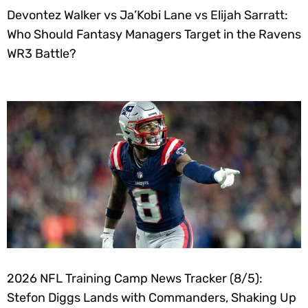
Devontez Walker vs Ja’Kobi Lane vs Elijah Sarratt:
Who Should Fantasy Managers Target in the Ravens
WR3 Battle?
2026 NFL Training Camp News Tracker (8/5):
Stefon Diggs Lands with Commanders, Shaking Up