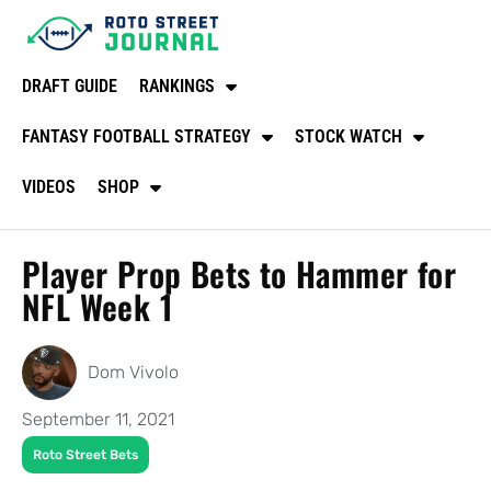
DRAFT GUIDE
RANKINGS
FANTASY FOOTBALL STRATEGY
STOCK WATCH
VIDEOS
SHOP
Player Prop Bets to Hammer for
NFL Week 1
Dom Vivolo
September 11, 2021
Roto Street Bets