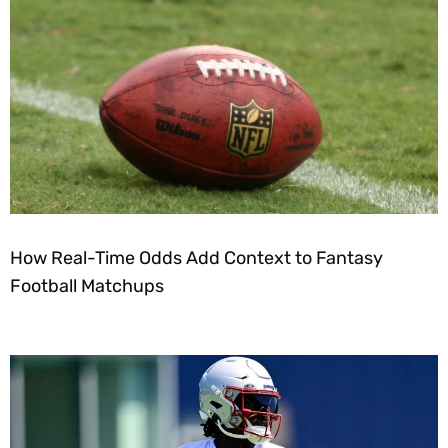
How Real-Time Odds Add Context to Fantasy
Football Matchups