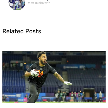
Matt Duckworth
Related Posts