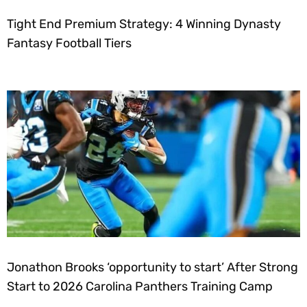
Tight End Premium Strategy: 4 Winning Dynasty
Fantasy Football Tiers
Jonathon Brooks ‘opportunity to start’ After Strong
Start to 2026 Carolina Panthers Training Camp