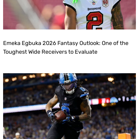
Emeka Egbuka 2026 Fantasy Outlook: One of the
Toughest Wide Receivers to Evaluate