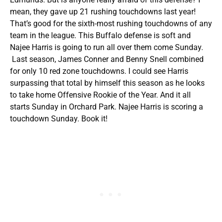
mean, they gave up 21 rushing touchdowns last year!
That’s good for the sixth-most rushing touchdowns of any
team in the league. This Buffalo defense is soft and
Najee Harris is going to run all over them come Sunday.
Last season, James Conner and Benny Snell combined
for only 10 red zone touchdowns. I could see Harris
surpassing that total by himself this season as he looks
to take home Offensive Rookie of the Year. And it all
starts Sunday in Orchard Park. Najee Harris is scoring a
touchdown Sunday. Book it!