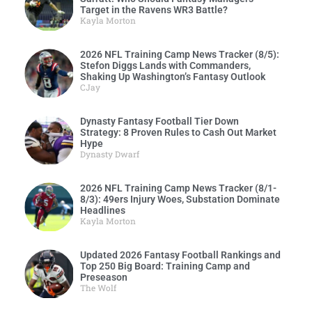
Target in the Ravens WR3 Battle?
Kayla Morton
2026 NFL Training Camp News Tracker (8/5):
Stefon Diggs Lands with Commanders,
Shaking Up Washington’s Fantasy Outlook
CJay
Dynasty Fantasy Football Tier Down
Strategy: 8 Proven Rules to Cash Out Market
Hype
Dynasty Dwarf
2026 NFL Training Camp News Tracker (8/1-
8/3): 49ers Injury Woes, Substation Dominate
Headlines
Kayla Morton
Updated 2026 Fantasy Football Rankings and
Top 250 Big Board: Training Camp and
Preseason
The Wolf