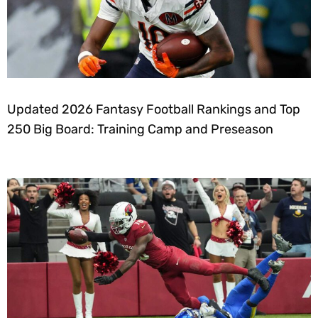
Updated 2026 Fantasy Football Rankings and Top
250 Big Board: Training Camp and Preseason