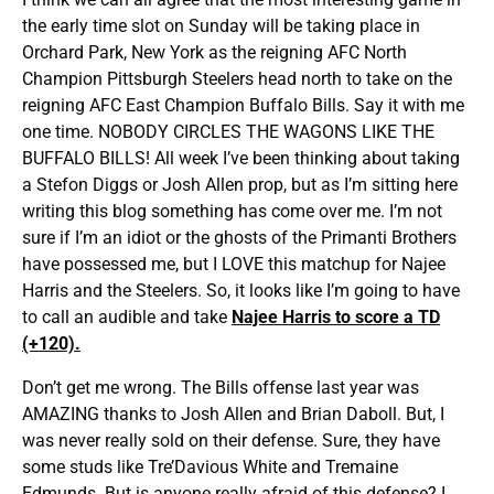
the early time slot on Sunday will be taking place in
Orchard Park, New York as the reigning AFC North
Champion Pittsburgh Steelers head north to take on the
reigning AFC East Champion Buffalo Bills. Say it with me
one time. NOBODY CIRCLES THE WAGONS LIKE THE
BUFFALO BILLS! All week I’ve been thinking about taking
a Stefon Diggs or Josh Allen prop, but as I’m sitting here
writing this blog something has come over me. I’m not
sure if I’m an idiot or the ghosts of the Primanti Brothers
have possessed me, but I LOVE this matchup for Najee
Harris and the Steelers. So, it looks like I’m going to have
to call an audible and take
Najee Harris to score a TD
(+120).
Don’t get me wrong. The Bills offense last year was
AMAZING thanks to Josh Allen and Brian Daboll. But, I
was never really sold on their defense. Sure, they have
some studs like Tre’Davious White and Tremaine
Edmunds. But is anyone really afraid of this defense? I