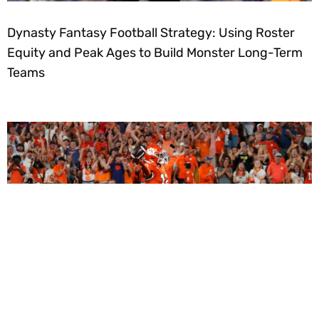
Dynasty Fantasy Football Strategy: Using Roster
Equity and Peak Ages to Build Monster Long-Term
Teams
2027 Dynasty Rookie Mock Draft (2-Round