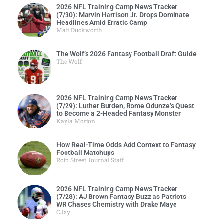
2026 NFL Training Camp News Tracker
(7/30): Marvin Harrison Jr. Drops Dominate
Headlines Amid Erratic Camp
Matt Duckworth
The Wolf’s 2026 Fantasy Football Draft Guide
The Wolf
2026 NFL Training Camp News Tracker
(7/29): Luther Burden, Rome Odunze’s Quest
to Become a 2-Headed Fantasy Monster
Kayla Morton
How Real-Time Odds Add Context to Fantasy
Football Matchups
Roto Street Journal Staff
2026 NFL Training Camp News Tracker
(7/28): AJ Brown Fantasy Buzz as Patriots
WR Chases Chemistry with Drake Maye
CJay