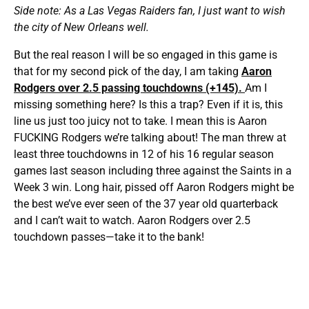
Side note: As a Las Vegas Raiders fan, I just want to wish
the city of New Orleans well.
But the real reason I will be so engaged in this game is
that for my second pick of the day, I am taking
Aaron
Rodgers over 2.5 passing touchdowns (+145).
Am I
missing something here? Is this a trap? Even if it is, this
line us just too juicy not to take. I mean this is Aaron
FUCKING Rodgers we’re talking about! The man threw at
least three touchdowns in 12 of his 16 regular season
games last season including three against the Saints in a
Week 3 win. Long hair, pissed off Aaron Rodgers might be
the best we’ve ever seen of the 37 year old quarterback
and I can’t wait to watch. Aaron Rodgers over 2.5
touchdown passes—take it to the bank!