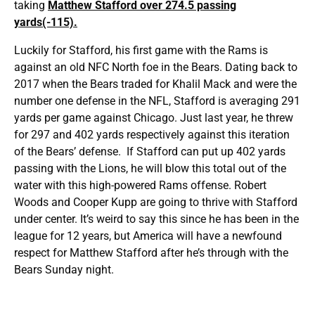
taking
Matthew Stafford over 274.5 passing
yards(-115).
Luckily for Stafford, his first game with the Rams is
against an old NFC North foe in the Bears. Dating back to
2017 when the Bears traded for Khalil Mack and were the
number one defense in the NFL, Stafford is averaging 291
yards per game against Chicago. Just last year, he threw
for 297 and 402 yards respectively against this iteration
of the Bears’ defense. If Stafford can put up 402 yards
passing with the Lions, he will blow this total out of the
water with this high-powered Rams offense. Robert
Woods and Cooper Kupp are going to thrive with Stafford
under center. It’s weird to say this since he has been in the
league for 12 years, but America will have a newfound
respect for Matthew Stafford after he’s through with the
Bears Sunday night.