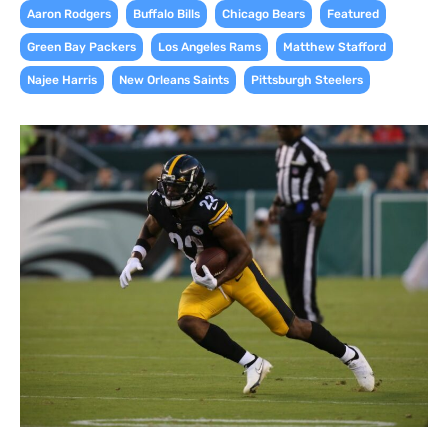
,
,
,
,
Aaron Rodgers
Buffalo Bills
Chicago Bears
Featured
,
,
,
Green Bay Packers
Los Angeles Rams
Matthew Stafford
,
,
Najee Harris
New Orleans Saints
Pittsburgh Steelers