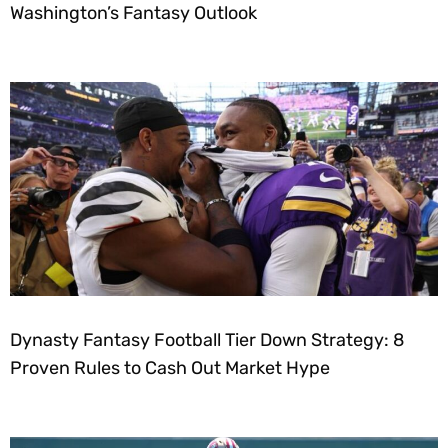
Washington’s Fantasy Outlook
Dynasty Fantasy Football Tier Down Strategy: 8
Proven Rules to Cash Out Market Hype