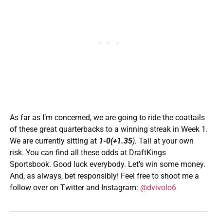
As far as I’m concerned, we are going to ride the coattails
of these great quarterbacks to a winning streak in Week 1.
We are currently sitting at
1-0(+1.35
).
Tail at your own
risk. You can find all these odds at DraftKings
Sportsbook. Good luck everybody. Let’s win some money.
And, as always, bet responsibly! Feel free to shoot me a
follow over on Twitter and Instagram:
@dvivolo6