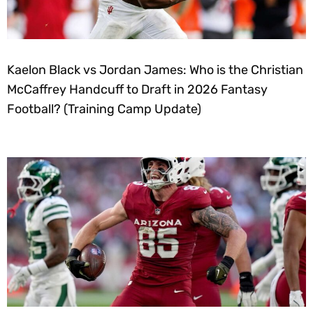
Kaelon Black vs Jordan James: Who is the Christian
McCaffrey Handcuff to Draft in 2026 Fantasy
Football? (Training Camp Update)