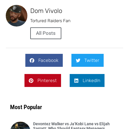
Dom Vivolo
Tortured Raiders Fan
All Posts
Facebook
Twitter
Pinterest
LinkedIn
Most Popular
Devontez Walker vs Ja’Kobi Lane vs Elijah
Sarratt: Who Should Fantasy Managers