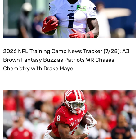
2026 NFL Training Camp News Tracker (7/28): AJ
Brown Fantasy Buzz as Patriots WR Chases
Chemistry with Drake Maye