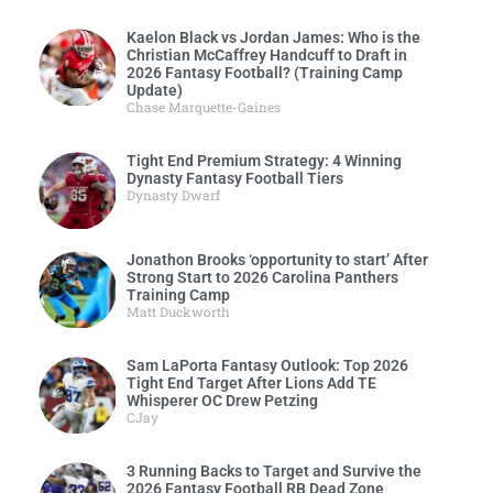
Kaelon Black vs Jordan James: Who is the
Christian McCaffrey Handcuff to Draft in
2026 Fantasy Football? (Training Camp
Update)
Chase Marquette-Gaines
Tight End Premium Strategy: 4 Winning
Dynasty Fantasy Football Tiers
Dynasty Dwarf
Jonathon Brooks ‘opportunity to start’ After
Strong Start to 2026 Carolina Panthers
Training Camp
Matt Duckworth
Sam LaPorta Fantasy Outlook: Top 2026
Tight End Target After Lions Add TE
Whisperer OC Drew Petzing
CJay
3 Running Backs to Target and Survive the
2026 Fantasy Football RB Dead Zone