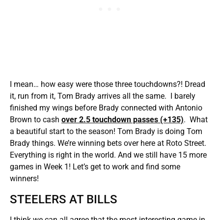
I mean… how easy were those three touchdowns?! Dread
it, run from it, Tom Brady arrives all the same. I barely
finished my wings before Brady connected with Antonio
Brown to cash
over 2.5 touchdown passes (+135)
. What
a beautiful start to the season! Tom Brady is doing Tom
Brady things. We’re winning bets over here at Roto Street.
Everything is right in the world. And we still have 15 more
games in Week 1! Let’s get to work and find some
winners!
STEELERS AT BILLS
I think we can all agree that the most interesting game in