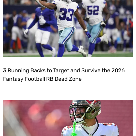
3 Running Backs to Target and Survive the 2026
Fantasy Football RB Dead Zone