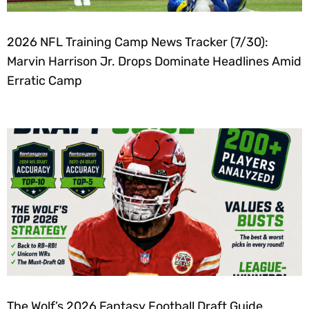
2026 NFL Training Camp News Tracker (7/30):
Marvin Harrison Jr. Drops Dominate Headlines Amid
Erratic Camp
The Wolf’s 2026 Fantasy Football Draft Guide