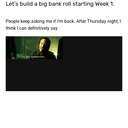
Let's build a big bank roll starting Week 1.
People keep asking me if I’m back. After Thursday night, I
think I can definitively say