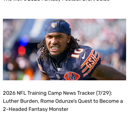
2026 NFL Training Camp News Tracker (7/29):
Luther Burden, Rome Odunze’s Quest to Become a
2-Headed Fantasy Monster