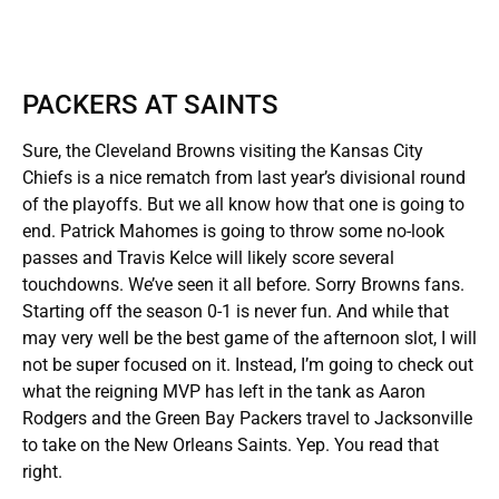
PACKERS AT SAINTS
Sure, the Cleveland Browns visiting the Kansas City
Chiefs is a nice rematch from last year’s divisional round
of the playoffs. But we all know how that one is going to
end. Patrick Mahomes is going to throw some no-look
passes and Travis Kelce will likely score several
touchdowns. We’ve seen it all before. Sorry Browns fans.
Starting off the season 0-1 is never fun. And while that
may very well be the best game of the afternoon slot, I will
not be super focused on it. Instead, I’m going to check out
what the reigning MVP has left in the tank as Aaron
Rodgers and the Green Bay Packers travel to Jacksonville
to take on the New Orleans Saints. Yep. You read that
right.