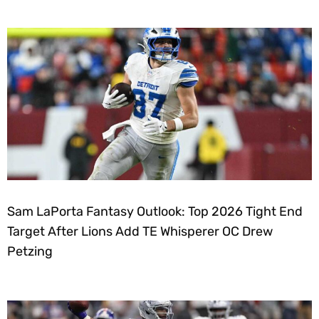
Sam LaPorta Fantasy Outlook: Top 2026 Tight End
Target After Lions Add TE Whisperer OC Drew
Petzing