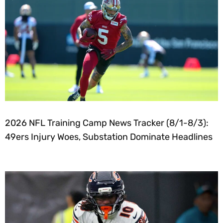
2026 NFL Training Camp News Tracker (8/1-8/3):
49ers Injury Woes, Substation Dominate Headlines