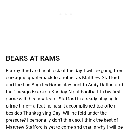
BEARS AT RAMS
For my third and final pick of the day, I will be going from
one aging quarterback to another as Matthew Stafford
and the Los Angeles Rams play host to Andy Dalton and
the Chicago Bears on Sunday Night Football. In his first
game with his new team, Stafford is already playing in
prime time— a feat he hasn’t accomplished too often
besides Thanksgiving Day. Will he fold under the
pressure? I personally don’t think so. I think the best of
Matthew Stafford is yet to come and that is why I will be