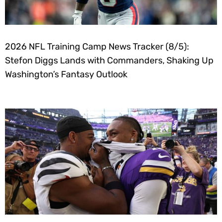
2026 NFL Training Camp News Tracker (8/5):
Stefon Diggs Lands with Commanders, Shaking Up
Washington’s Fantasy Outlook