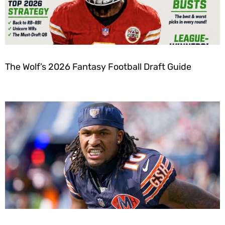
The Wolf’s 2026 Fantasy Football Draft Guide