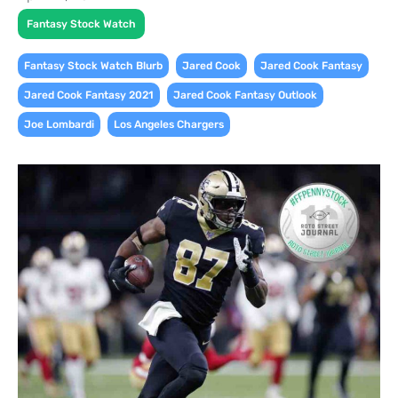
Fantasy Stock Watch
,
,
,
Fantasy Stock Watch Blurb
Jared Cook
Jared Cook Fantasy
,
,
Jared Cook Fantasy 2021
Jared Cook Fantasy Outlook
,
Joe Lombardi
Los Angeles Chargers