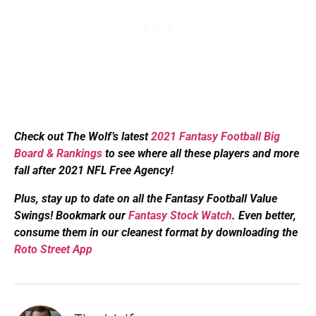
Check out The Wolf’s latest
2021 Fantasy Football Big
Board & Rankings
to see where all these players and more
fall after 2021 NFL Free Agency!
Plus, s
tay up to date on all the Fantasy Football Value
Swings! Bookmark our
Fantasy Stock Watch
. Even better,
consume them in our cleanest format by downloading the
Roto Street App