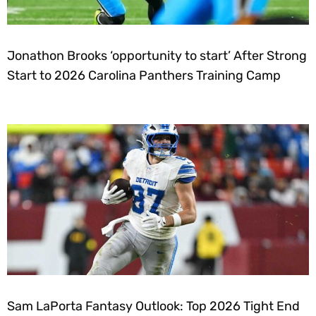
Jonathon Brooks ‘opportunity to start’ After Strong
Start to 2026 Carolina Panthers Training Camp
Sam LaPorta Fantasy Outlook: Top 2026 Tight End