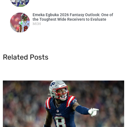
Emeka Egbuka 2026 Fantasy Outlook: One of
the Toughest Wide Receivers to Evaluate
MOH
Related Posts