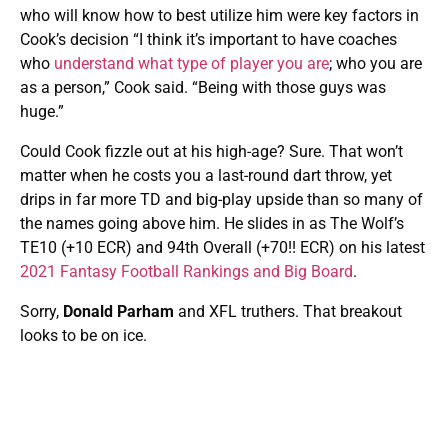
who will know how to best utilize him were key factors in
Cook’s decision “I think it’s important to have coaches
who
understand what type of player you are
; who you are
as a person,” Cook said. “Being with those guys was
huge.”
Could Cook fizzle out at his high-age? Sure. That won’t
matter when he costs you a last-round dart throw, yet
drips in far more TD and big-play upside than so many of
the names going above him. He slides in as The Wolf’s
TE10 (+10 ECR) and 94th Overall (+70!! ECR) on his latest
2021 Fantasy Football Rankings and Big Board
.
Sorry,
Donald Parham
and XFL truthers. That breakout
looks to be on ice.