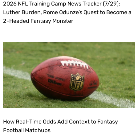
2026 NFL Training Camp News Tracker (7/29):
Luther Burden, Rome Odunze’s Quest to Become a
2-Headed Fantasy Monster
How Real-Time Odds Add Context to Fantasy
Football Matchups