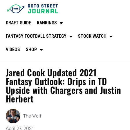
DRAFT GUIDE
RANKINGS
FANTASY FOOTBALL STRATEGY
STOCK WATCH
VIDEOS
SHOP
Jared Cook Updated 2021
Fantasy Outlook: Drips in TD
Upside with Chargers and Justin
Herbert
The Wolf
April 27, 2021