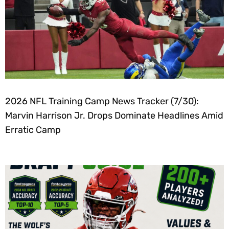
2026 NFL Training Camp News Tracker (7/30):
Marvin Harrison Jr. Drops Dominate Headlines Amid
Erratic Camp