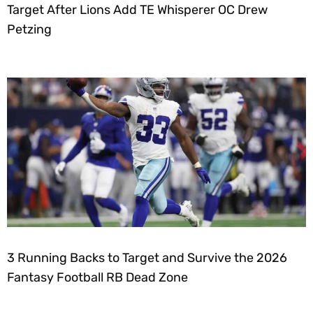
Target After Lions Add TE Whisperer OC Drew
Petzing
3 Running Backs to Target and Survive the 2026
Fantasy Football RB Dead Zone