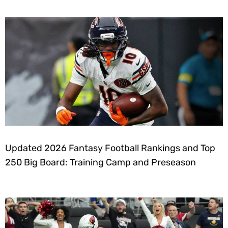
Updated 2026 Fantasy Football Rankings and Top
250 Big Board: Training Camp and Preseason