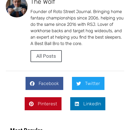
The Wolf
Founder of Roto Street Journal. Bringing home
fantasy championships since 2006, helping you
do the same since 2016 with RSJ. Lover of
workhorse backs and target hog wideouts, and
an expert at helping you find the best sleepers.
A Best Ball Bro to the core.
All Posts
Facebook
Twitter
Pinterest
LinkedIn