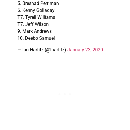
5. Breshad Perriman
6. Kenny Golladay
T7. Tyrell Williams
T7. Jeff Wilson
9. Mark Andrews
10. Deebo Samuel
— Ian Hartitz (@Ihartitz)
January 23, 2020