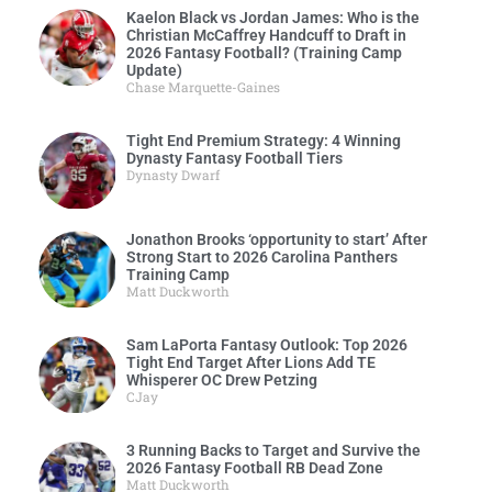
Kaelon Black vs Jordan James: Who is the
Christian McCaffrey Handcuff to Draft in
2026 Fantasy Football? (Training Camp
Update)
Chase Marquette-Gaines
Tight End Premium Strategy: 4 Winning
Dynasty Fantasy Football Tiers
Dynasty Dwarf
Jonathon Brooks ‘opportunity to start’ After
Strong Start to 2026 Carolina Panthers
Training Camp
Matt Duckworth
Sam LaPorta Fantasy Outlook: Top 2026
Tight End Target After Lions Add TE
Whisperer OC Drew Petzing
CJay
3 Running Backs to Target and Survive the
2026 Fantasy Football RB Dead Zone
Matt Duckworth