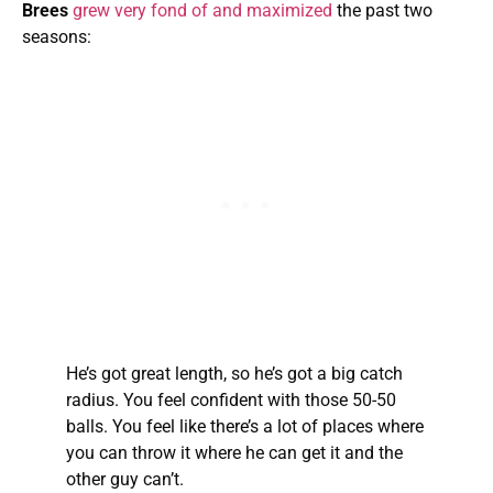
Brees
grew very fond of and maximized
the past two
seasons:
He’s got great length, so he’s got a big catch
radius. You feel confident with those 50-50
balls. You feel like there’s a lot of places where
you can throw it where he can get it and the
other guy can’t.