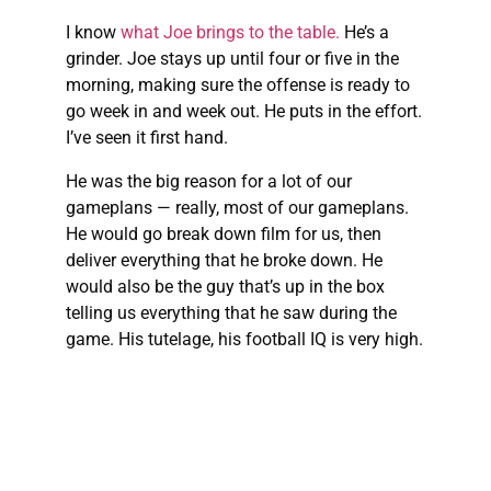
I know
what Joe brings to the table.
He’s a
grinder. Joe stays up until four or five in the
morning, making sure the offense is ready to
go week in and week out. He puts in the effort.
I’ve seen it first hand.
He was the big reason for a lot of our
gameplans — really, most of our gameplans.
He would go break down film for us, then
deliver everything that he broke down. He
would also be the guy that’s up in the box
telling us everything that he saw during the
game. His tutelage, his football IQ is very high.