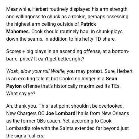
Meanwhile, Herbert routinely displayed his arm strength
and willingness to chuck as a rookie, perhaps ossessing
the highest arm ceiling outside of
Patrick
Mahomes.
Cook should routinely haul in chunk-plays
down the seams, in addition to his hefty TD share.
Scores + big plays in an ascending offense, at a bottom-
barrel price? It can’t get better, right?
Woah, slow your roll Wolfie,
you may protest. Sure, Herbert
is an exciting talent, but Cook’s no longer in a
Sean
Payton
offense that’s historically maximized its TEs.
What say ye?
Ah, thank you. This last point shouldn’t be overlooked.
New Chargers OC
Joe Lombardi
hails from New Orleans
as the former QBs coach. Yet, according to Cook,
Lombardi’s role with the Saints extended far beyond just
the signal-callers: