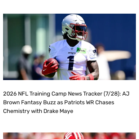
2026 NFL Training Camp News Tracker (7/28): AJ
Brown Fantasy Buzz as Patriots WR Chases
Chemistry with Drake Maye