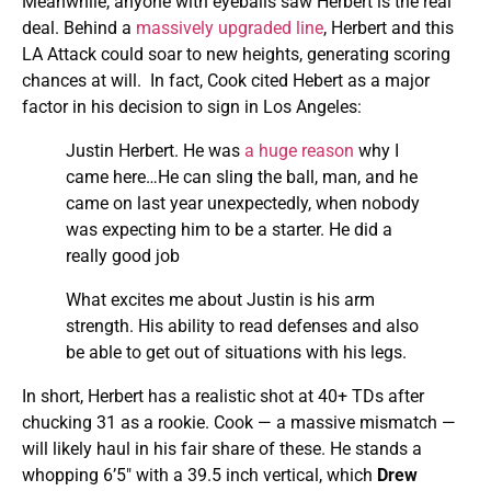
Meanwhile, anyone with eyeballs saw Herbert is the real
deal. Behind a
massively upgraded line
, Herbert and this
LA Attack could soar to new heights, generating scoring
chances at will. In fact, Cook cited Hebert as a major
factor in his decision to sign in Los Angeles:
Justin Herbert. He was
a huge reason
why I
came here…He can sling the ball, man, and he
came on last year unexpectedly, when nobody
was expecting him to be a starter. He did a
really good job
What excites me about Justin is his arm
strength. His ability to read defenses and also
be able to get out of situations with his legs.
In short, Herbert has a realistic shot at 40+ TDs after
chucking 31 as a rookie. Cook — a massive mismatch —
will likely haul in his fair share of these. He stands a
whopping 6’5″ with a 39.5 inch vertical, which
Drew