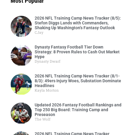
Most Popular
2026 NFL Training Camp News Tracker (8/5):
Stefon Diggs Lands with Commanders,
Shaking Up Washington’s Fantasy Outlook
CJay
Dynasty Fantasy Football Tier Down
Strategy: 8 Proven Rules to Cash Out Market
Hype
Dynasty Dwarf
2026 NFL Training Camp News Tracker (8/1-
8/3): 49ers Injury Woes, Substation Dominate
Headlines
Kayla Morton
Updated 2026 Fantasy Football Rankings and
Top 250 Big Board: Training Camp and
Preseason
The Wolf
2026 NFL Training Camp News Tracker