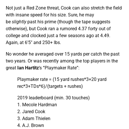
Not just a Red Zone threat, Cook can also stretch the field
with insane speed for his size. Sure, he may
be
slightly
past his prime (though the tape suggests
otherwise), but Cook ran a rumored 4.37 forty out of
college and clocked just a few seasons ago at 4.49.
Again, at 6’5″ and 250+ lbs.
No wonder he averaged over 15 yards per catch the past
two years. Or was recently among the top players in the
great
Ian Hartitz
‘s “Playmaker Rate”:
Playmaker rate = (15 yard rushes*3+20 yard
rec*3+TDs*6)/(targets + rushes)
2019 leaderboard (min. 30 touches)
1. Mecole Hardman
2. Jared Cook
3. Adam Thielen
4. A.J. Brown