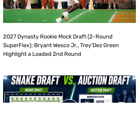
2027 Dynasty Rookie Mock Draft (2-Round
SuperFlex): Bryant Wesco Jr., Trey’Dez Green
Highlight a Loaded 2nd Round