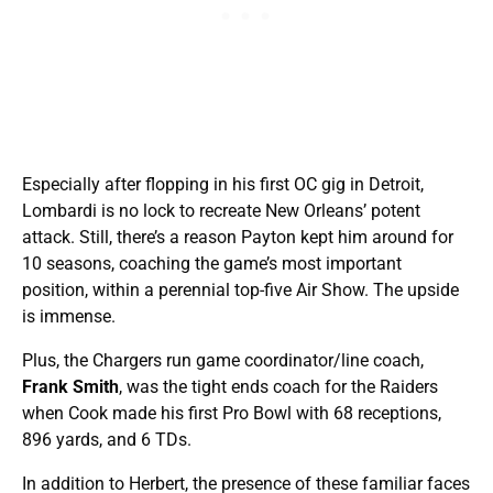
Especially after flopping in his first OC gig in Detroit,
Lombardi is no lock to recreate New Orleans’ potent
attack. Still, there’s a reason Payton kept him around for
10 seasons, coaching the game’s most important
position, within a perennial top-five Air Show. The upside
is immense.
Plus, the Chargers run game coordinator/line coach,
Frank Smith
, was the tight ends coach for the Raiders
when Cook made his first Pro Bowl with 68 receptions,
896 yards, and 6 TDs.
In addition to Herbert, the presence of these familiar faces