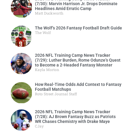
(7/30): Marvin Harrison Jr. Drops Dominate
Headlines Amid Erratic Camp
Matt Duckworth
The Wolf’s 2026 Fantasy Football Draft Guide
The Wolf
2026 NFL Training Camp News Tracker
(7/29): Luther Burden, Rome Odunze’s Quest
to Become a 2-Headed Fantasy Monster
Kayla Morton
How Real-Time Odds Add Context to Fantasy
Football Matchups
Roto Street Journal Staff
2026 NFL Training Camp News Tracker
(7/28): AJ Brown Fantasy Buzz as Patriots
WR Chases Chemistry with Drake Maye
CJay