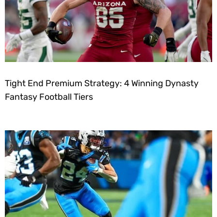
Tight End Premium Strategy: 4 Winning Dynasty
Fantasy Football Tiers