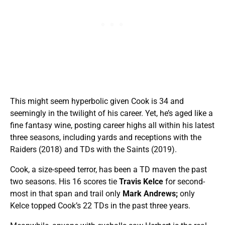
This might seem hyperbolic given Cook is 34 and
seemingly in the twilight of his career. Yet, he’s aged like a
fine fantasy wine, posting career highs all within his latest
three seasons, including yards and receptions with the
Raiders (2018) and TDs with the Saints (2019).
Cook, a size-speed terror, has been a TD maven the past
two seasons. His 16 scores tie
Travis Kelce
for second-
most in that span and trail only
Mark Andrews;
only
Kelce topped Cook’s 22 TDs in the past three years.