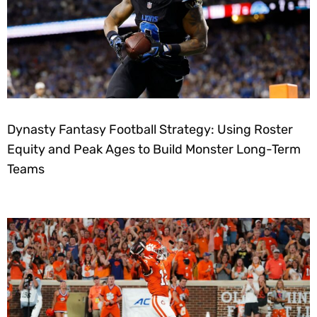
Dynasty Fantasy Football Strategy: Using Roster
Equity and Peak Ages to Build Monster Long-Term
Teams