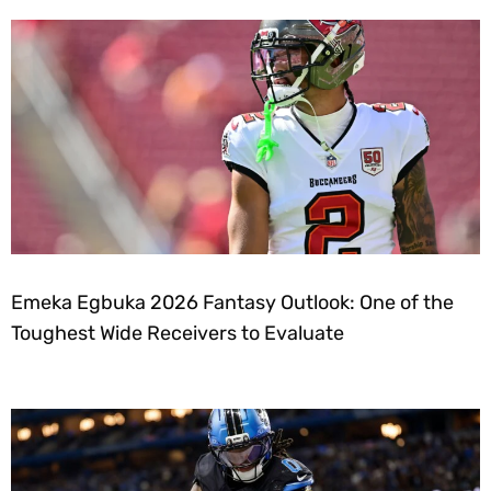
Emeka Egbuka 2026 Fantasy Outlook: One of the
Toughest Wide Receivers to Evaluate