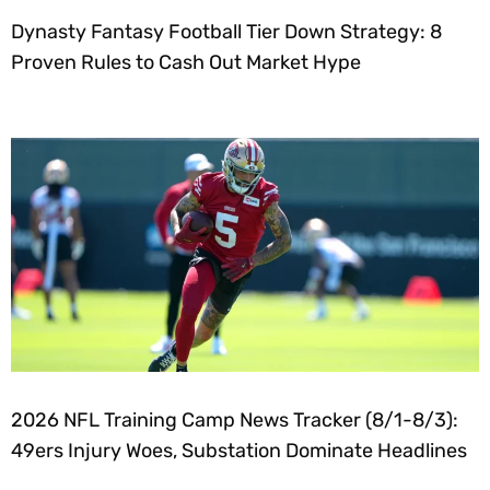
Dynasty Fantasy Football Tier Down Strategy: 8
Proven Rules to Cash Out Market Hype
2026 NFL Training Camp News Tracker (8/1-8/3):
49ers Injury Woes, Substation Dominate Headlines