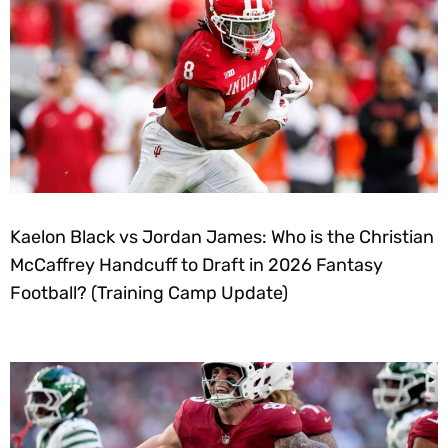
Kaelon Black vs Jordan James: Who is the Christian
McCaffrey Handcuff to Draft in 2026 Fantasy
Football? (Training Camp Update)