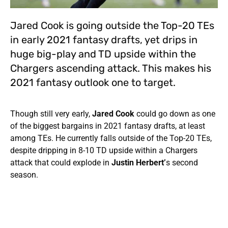
Jared Cook is going outside the Top-20 TEs
in early 2021 fantasy drafts, yet drips in
huge big-play and TD upside within the
Chargers ascending attack. This makes his
2021 fantasy outlook one to target.
Though still very early,
Jared Cook
could go down as one
of the biggest bargains in 2021 fantasy drafts, at least
among TEs. He currently falls outside of the Top-20 TEs,
despite dripping in 8-10 TD upside within a Chargers
attack that could explode in
Justin Herbert’
s second
season.