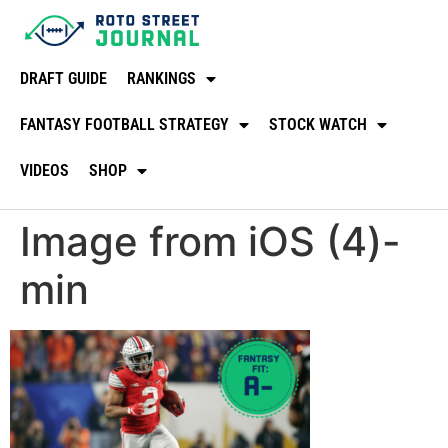
DRAFT GUIDE
RANKINGS
FANTASY FOOTBALL STRATEGY
STOCK WATCH
VIDEOS
SHOP
Image from iOS (4)-
min