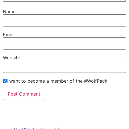
Name
Email
Website
I want to become a member of the #WolfPack!