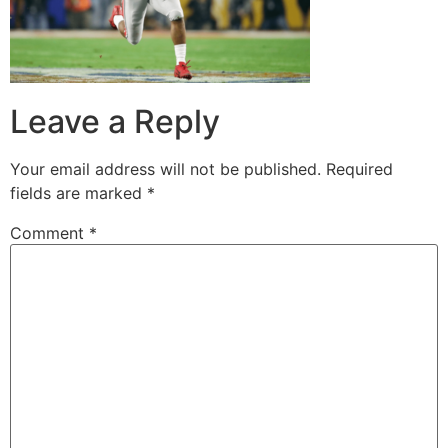
Leave a Reply
Your email address will not be published.
Required
fields are marked
*
Comment
*